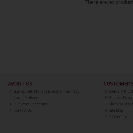
There are no products
ABOUT US
CUSTOMER S
Sign up with Molloys Lifestyle Pharmacy
Delivery & Col
About Molloys
Returns Policy
Our Store Locations
Shop by Bran
Contact Us
Site Map
E-Gift Card