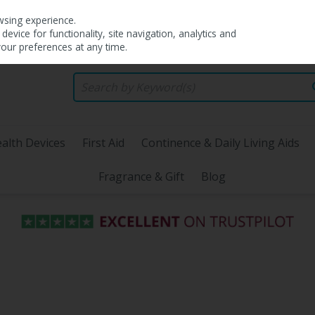
wsing experience.
evice for functionality, site navigation, analytics and
your preferences at any time.
alth Devices
First Aid
Continence & Daily Living Aids
Fragrance & Gift
Blog