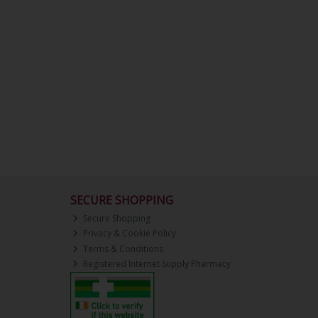
SECURE SHOPPING
Secure Shopping
Privacy & Cookie Policy
Terms & Conditions
Registered Internet Supply Pharmacy