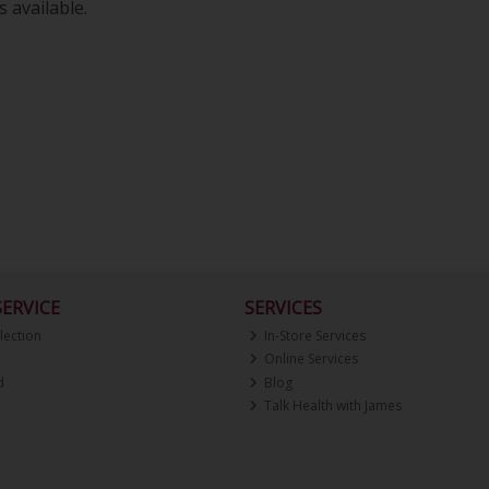
 available.
ERVICE
SERVICES
lection
In-Store Services
Online Services
d
Blog
Talk Health with James