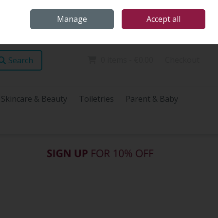
Home
Store Locations
Talk Health with James
Call Us: (096) 60072
Manage
Accept all
Sign in
Join
0 items - €0.00
Checkout
Search
Skincare & Beauty
Toiletries
Parent & Baby