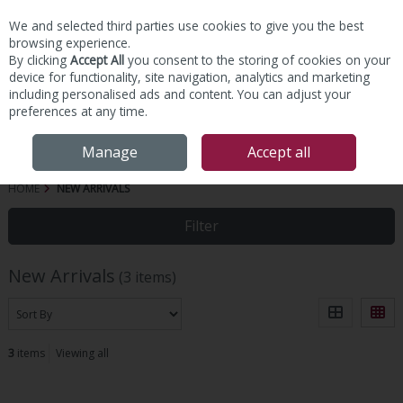
We and selected third parties use cookies to give you the best
Skip to content
browsing experience.
By clicking
Accept All
you consent to the storing of cookies on your
device for functionality, site navigation, analytics and marketing
including personalised ads and content. You can adjust your
preferences at any time.
Menu
Account
Search
Cart
Manage
Accept all
HOME
NEW ARRIVALS
Filter
New Arrivals
(3 items)
3
items
Viewing all