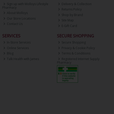
Sign up with Molloys Lifestyle
Delivery & Collection
Pharmacy
Returns Policy
About Molloys
Shop by Brand
Our Store Locations
Site Map
Contact Us
E-Gift Card
SERVICES
SECURE SHOPPING
In-Store Services
Secure Shopping
Online Services
Privacy & Cookie Policy
Blog
Terms & Conditions
Talk Health with James
Registered Internet Supply
Pharmacy