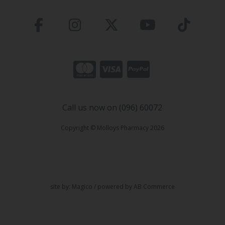
Call us now on (096) 60072
Copyright © Molloys Pharmacy 2026
site by:
Magico
/ powered by
AB Commerce