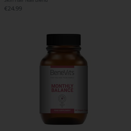
Skin Hair Nail Blend
€24.99