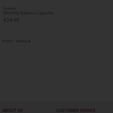
Benevits
Monthly Balance Capsules
€24.99
3
items
Viewing all
ABOUT US
CUSTOMER SERVICE