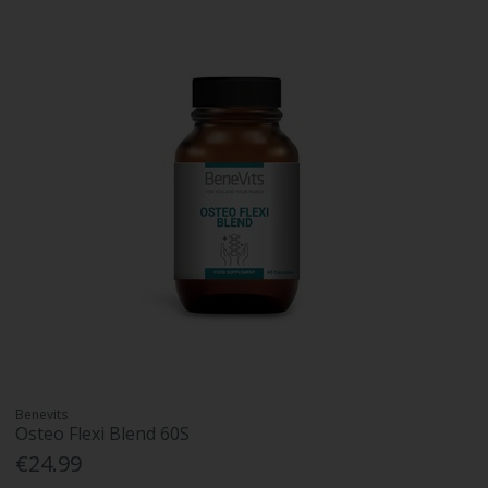
Benevits
Osteo Flexi Blend 60S
€24.99