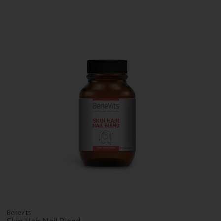
Benevits