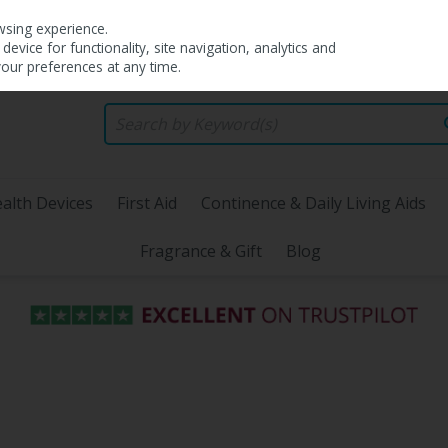
wsing experience.
evice for functionality, site navigation, analytics and
your preferences at any time.
alth Devices
First Aid
Continence & Daily Living Aids
Fragrance & Gift
Blog