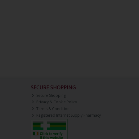
SECURE SHOPPING
Secure Shopping
Privacy & Cookie Policy
Terms & Conditions
Registered Internet Supply Pharmacy