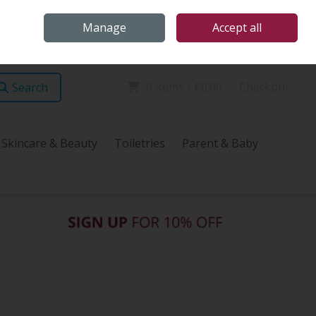
Home
Store Locations
Talk Health with James
Call Us: (096) 60072
Manage
Accept all
Sign in
Join
0 items - €0.00
Checkout
Search
Skincare & Beauty
Toiletries
Parent & Baby