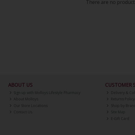
There are no products
ABOUT US
CUSTOMER S
Sign up with Molloys Lifestyle Pharmacy
Delivery & Col
About Molloys
Returns Policy
Our Store Locations
Shop by Bran
Contact Us
Site Map
E-Gift Card