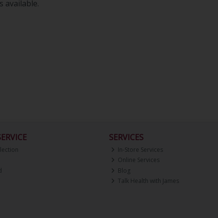
 available.
ERVICE
SERVICES
lection
In-Store Services
Online Services
d
Blog
Talk Health with James