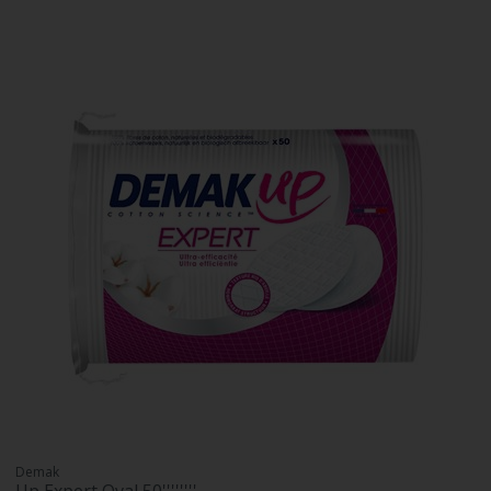
Demak