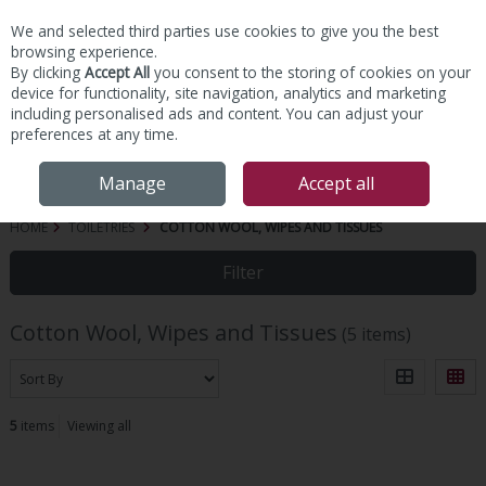
We and selected third parties use cookies to give you the best
Skip to content
browsing experience.
By clicking
Accept All
you consent to the storing of cookies on your
device for functionality, site navigation, analytics and marketing
including personalised ads and content. You can adjust your
preferences at any time.
Menu
Account
Search
Cart
Manage
Accept all
HOME
TOILETRIES
COTTON WOOL, WIPES AND TISSUES
Filter
Cotton Wool, Wipes and Tissues
(5 items)
5
items
Viewing all