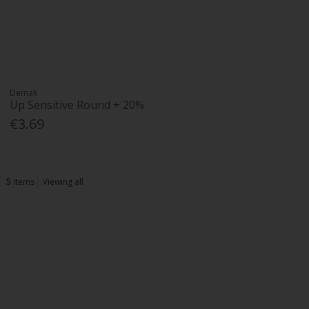
Demak
Up Sensitive Round + 20%
€3.69
5
items
Viewing all