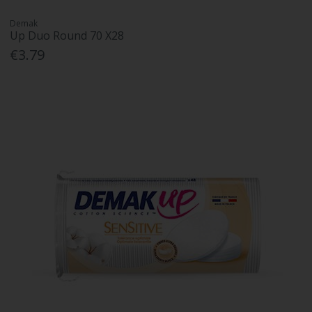
Demak
Up Duo Round 70 X28
€3.79