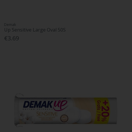
Demak
Up Sensitive Large Oval 50S
€3.69