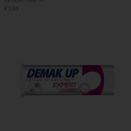
Up Expert Oval 50''''''''
€3.69