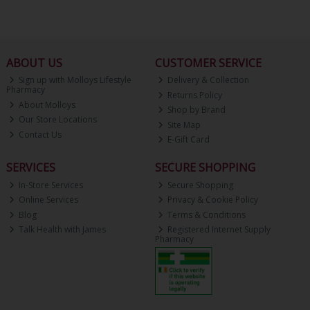
ABOUT US
CUSTOMER SERVICE
Sign up with Molloys Lifestyle
Delivery & Collection
Pharmacy
Returns Policy
About Molloys
Shop by Brand
Our Store Locations
Site Map
Contact Us
E-Gift Card
SERVICES
SECURE SHOPPING
In-Store Services
Secure Shopping
Online Services
Privacy & Cookie Policy
Blog
Terms & Conditions
Talk Health with James
Registered Internet Supply
Pharmacy