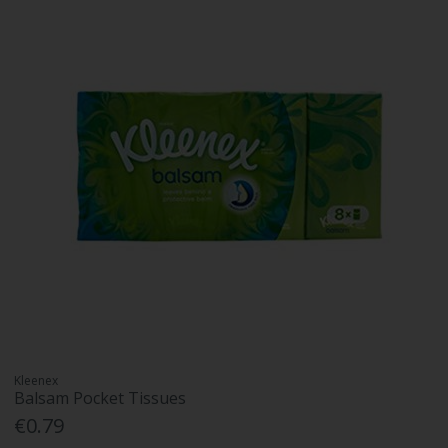
Kleenex
Balsam Pocket Tissues
€0.79