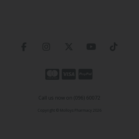
Call us now on (096) 60072
Copyright © Molloys Pharmacy 2026