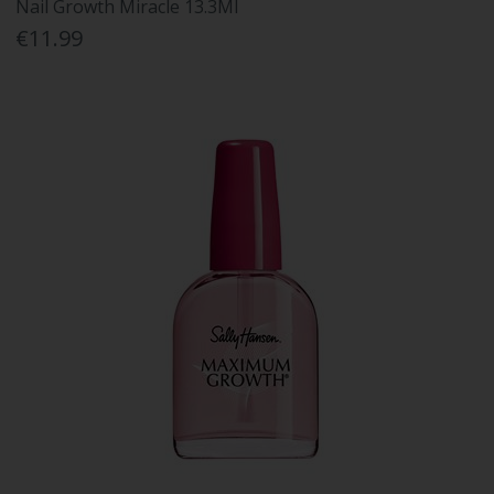
Nail Growth Miracle 13.3Ml
€11.99