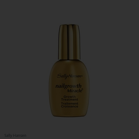
Sally Hansen