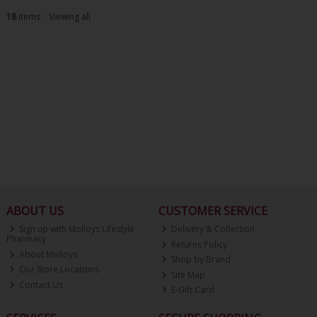
18
items
Viewing all
ABOUT US
CUSTOMER SERVICE
Sign up with Molloys Lifestyle
Delivery & Collection
Pharmacy
Returns Policy
About Molloys
Shop by Brand
Our Store Locations
Site Map
Contact Us
E-Gift Card