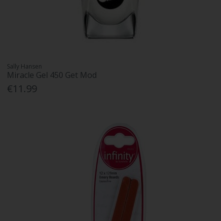
Sally Hansen
Miracle Gel 450 Get Mod
€11.99