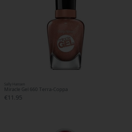
Sally Hansen
Miracle Gel 660 Terra-Coppa
€11.95