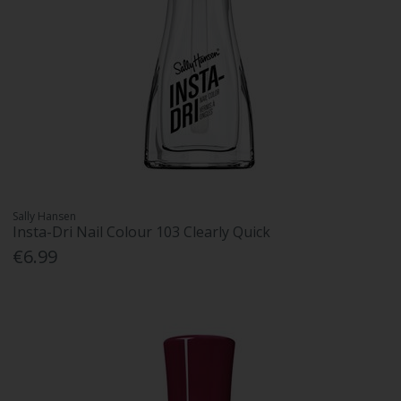
Sally Hansen
Insta-Dri Nail Colour 103 Clearly Quick
€6.99