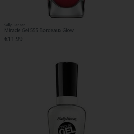
Sally Hansen
Miracle Gel 555 Bordeaux Glow
€11.99