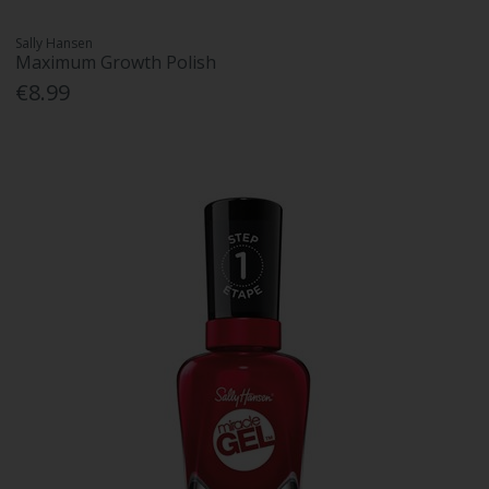
Sally Hansen
Maximum Growth Polish
€8.99