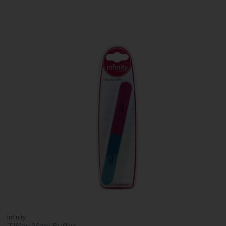
Infinity