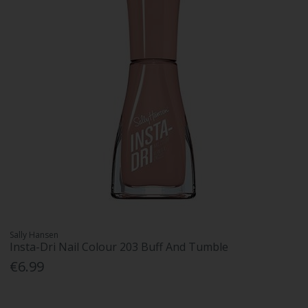
Sally Hansen
Insta-Dri Nail Colour 203 Buff And Tumble
€6.99