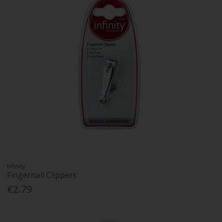
Infinity
Fingernail Clippers
€2.79