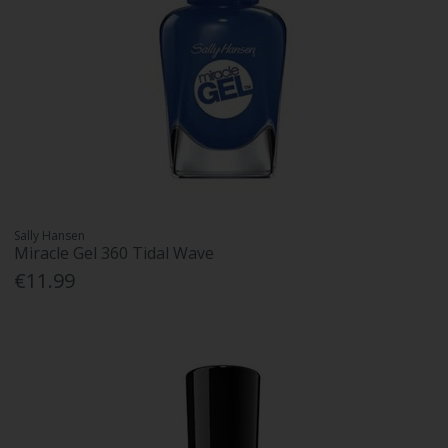
Sally Hansen
Miracle Gel 360 Tidal Wave
€11.99