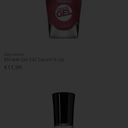
Sally Hansen
Miracle Gel 242 Saturn It Up
€11.99