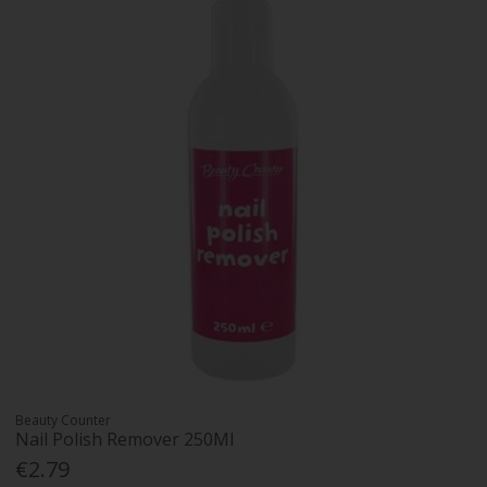
Beauty Counter
Nail Polish Remover 250Ml
€2.79