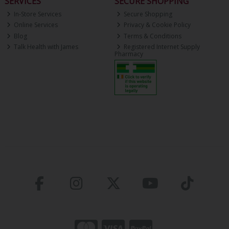
SERVICES
SECURE SHOPPING
In-Store Services
Secure Shopping
Online Services
Privacy & Cookie Policy
Blog
Terms & Conditions
Talk Health with James
Registered Internet Supply
Pharmacy