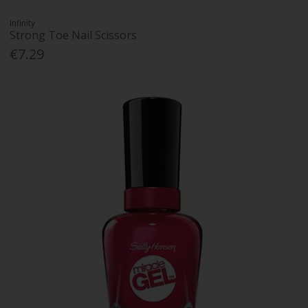
Infinity
Strong Toe Nail Scissors
€7.29