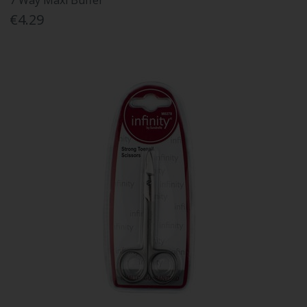
7 Way Maxi Buffer
€4.29