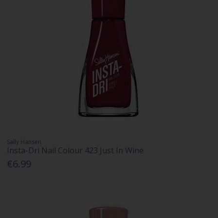
Sally Hansen
Insta-Dri Nail Colour 423 Just In Wine
€6.99