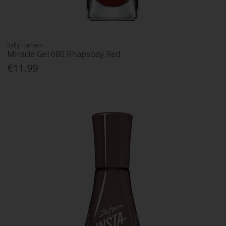
Sally Hansen
Miracle Gel 680 Rhapsody Red
€11.99