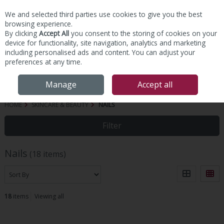
We and selected third parties use cookies to give you the best
Skip to content
browsing experience.
By clicking
Accept All
you consent to the storing of cookies on your
device for functionality, site navigation, analytics and marketing
including personalised ads and content. You can adjust your
preferences at any time.
Menu
Account
Search
Cart
Manage
Accept all
HOME
SKINCARE & BEAUTY
NAILS
Filter
Nails
(18 items)
18
items
Viewing all