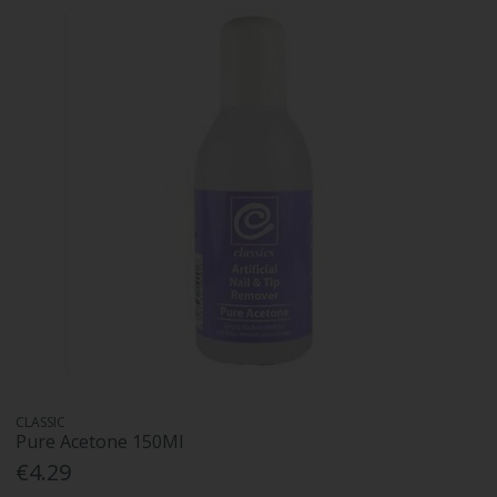
CLASSIC
Pure Acetone 150Ml
€4.29