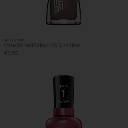
Sally Hansen
Insta-Dri Nail Colour 193 Slick Slate
€6.99