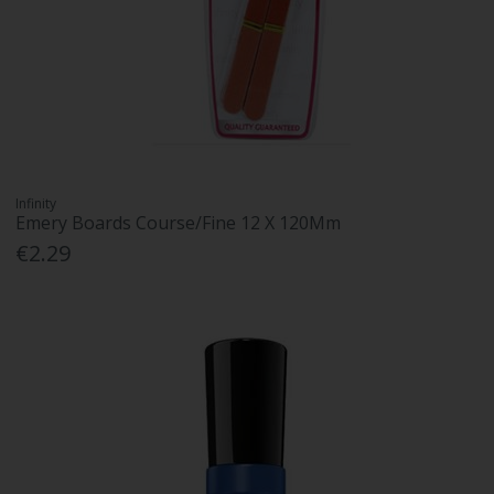
Infinity
Emery Boards Course/Fine 12 X 120Mm
€2.29