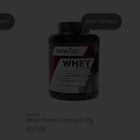
ivery
Free Delivery
Nutrisci
Whey Protein Chocolate 2Kg
€57.00