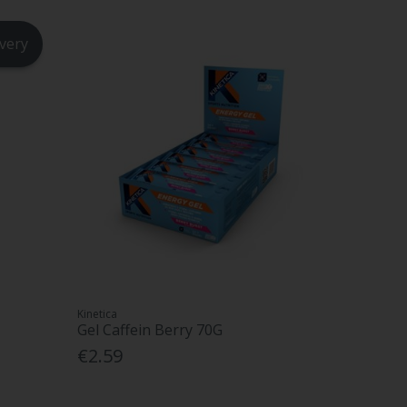
ivery
Kinetica
Gel Caffein Berry 70G
€2.59