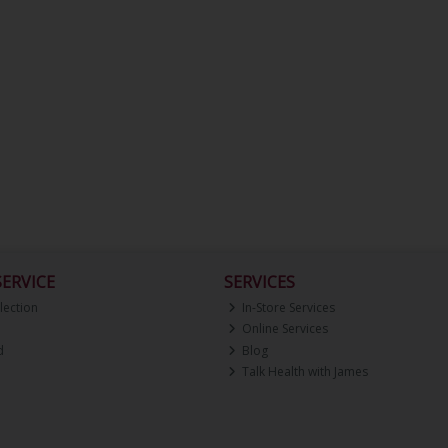
ERVICE
SERVICES
lection
In-Store Services
Online Services
d
Blog
Talk Health with James