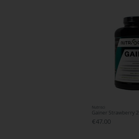
Nutrisci
Gainer Strawberry 
€47.00