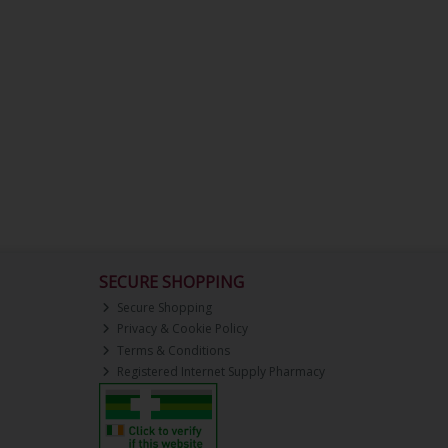
SECURE SHOPPING
Secure Shopping
Privacy & Cookie Policy
Terms & Conditions
Registered Internet Supply Pharmacy