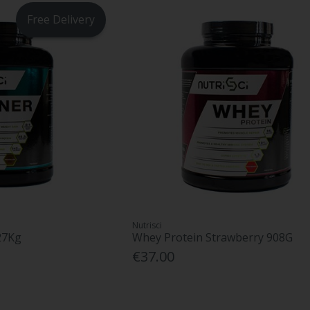
Free Delivery
Nutrisci
27Kg
Whey Protein Strawberry 908G
€37.00