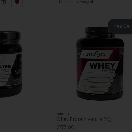
12
items
Viewing all
Free Del
Nutrisci
Whey Protein Vanilla 2Kg
€57.00