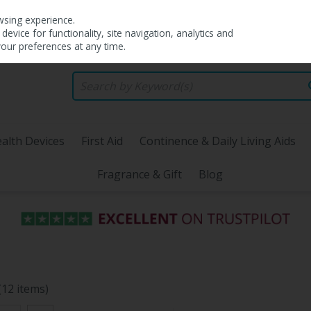
wsing experience.
evice for functionality, site navigation, analytics and
your preferences at any time.
alth Devices
First Aid
Continence & Daily Living Aids
Fragrance & Gift
Blog
(12 items)