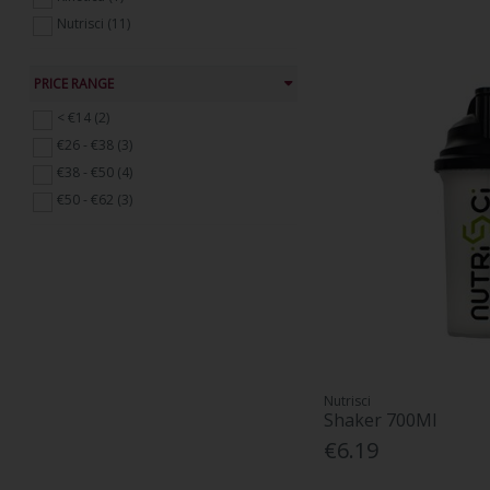
Natural Supplements (20)
Nutrisci (11)
Immune Support (74)
Mens Health Supplements (6)
PRICE RANGE
Probiotics and Digestive Supplements
(45)
< €14 (2)
Skin, Hair and Nails (13)
€26 - €38 (3)
Weight Management (9)
€38 - €50 (4)
Womens Health Supplements (34)
€50 - €62 (3)
Nutrisci
Shaker 700Ml
€6.19