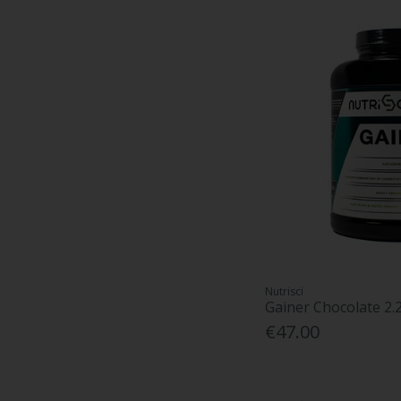
Nutrisci
Gainer Chocolate 2.
€47.00