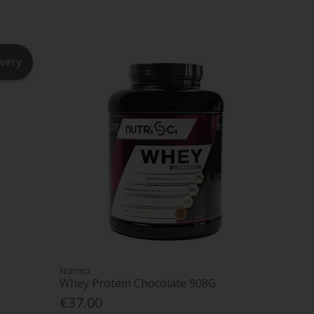
ivery
Nutrisci
Whey Protein Chocolate 908G
€37.00