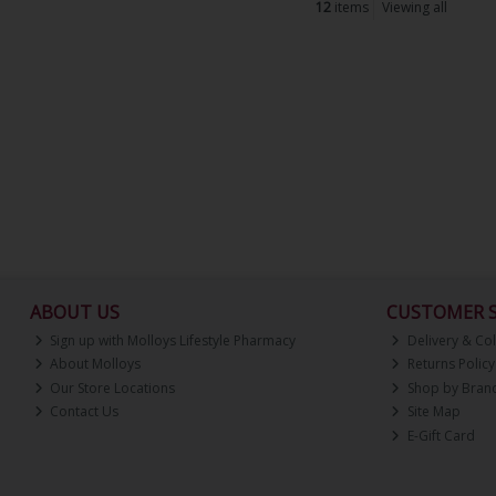
12
items
Viewing all
ABOUT US
CUSTOMER S
Sign up with Molloys Lifestyle Pharmacy
Delivery & Col
About Molloys
Returns Policy
Our Store Locations
Shop by Bran
Contact Us
Site Map
E-Gift Card