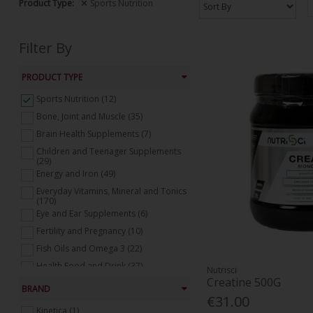
Product Type:
Sports Nutrition
Filter By
PRODUCT TYPE
Sports Nutrition (12)
Bone, Joint and Muscle (35)
Brain Health Supplements (7)
Children and Teenager Supplements
(29)
Energy and Iron (49)
Everyday Vitamins, Mineral and Tonics
(170)
Eye and Ear Supplements (6)
Fertility and Pregnancy (10)
Fish Oils and Omega 3 (22)
Health Food and Drink (37)
Nutrisci
Creatine 500G
Healthy Mind and Sleeping Aids (36)
BRAND
€31.00
Heart Health Supplements (18)
Kinetica (1)