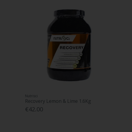
Nutrisci
Recovery Lemon & Lime 1.6Kg
€42.00