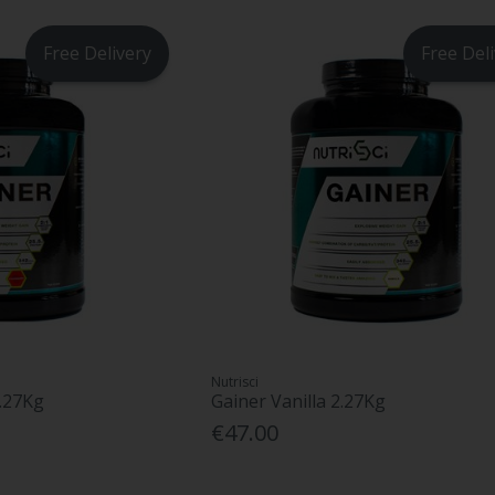
Free Delivery
Free Del
Nutrisci
2.27Kg
Gainer Vanilla 2.27Kg
€47.00