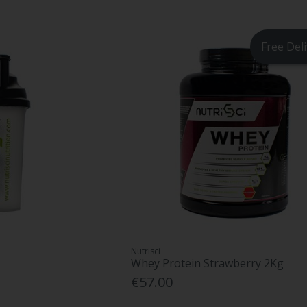
Free Del
Nutrisci
Whey Protein Strawberry 2Kg
€57.00