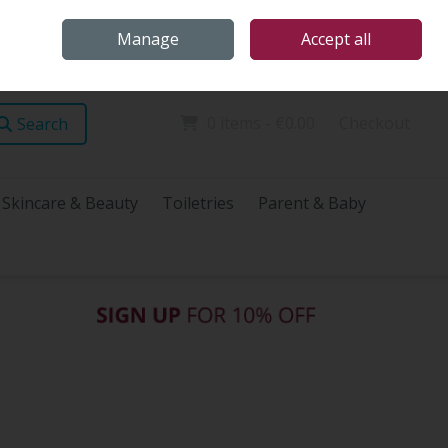
Home
Store Locations
Talk Health with James
Call Us: (096) 60072
Manage
Accept all
Sign in
Join
0 items - €0.00
Checkout
Search
Skincare & Beauty
Toiletries
Parent & Baby