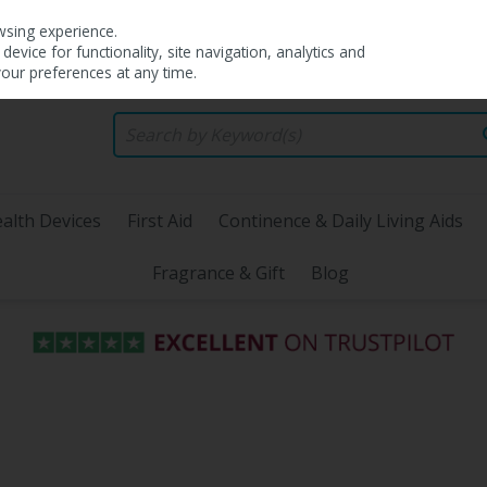
wsing experience.
evice for functionality, site navigation, analytics and
your preferences at any time.
alth Devices
First Aid
Continence & Daily Living Aids
Fragrance & Gift
Blog