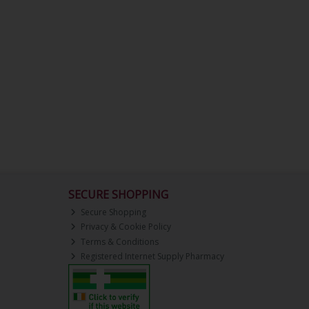
SECURE SHOPPING
Secure Shopping
Privacy & Cookie Policy
Terms & Conditions
Registered Internet Supply Pharmacy