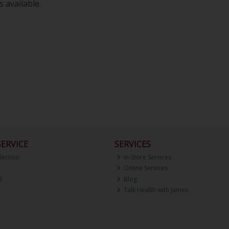
 available.
ERVICE
SERVICES
lection
In-Store Services
Online Services
d
Blog
Talk Health with James