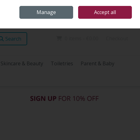
Home
Store Locations
Talk Health with James
Call Us: (096) 60072
Manage
Accept all
Sign in
Join
0 items - €0.00
Checkout
Search
Skincare & Beauty
Toiletries
Parent & Baby