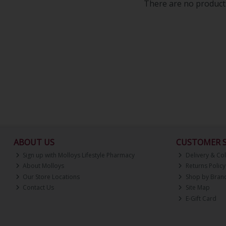
There are no products
ABOUT US
CUSTOMER S
Sign up with Molloys Lifestyle Pharmacy
Delivery & Col
About Molloys
Returns Policy
Our Store Locations
Shop by Bran
Contact Us
Site Map
E-Gift Card