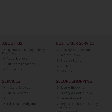
ABOUT US
CUSTOMER SERVICE
Sign up with Molloys Lifestyle
Delivery & Collection
Pharmacy
Returns Policy
About Molloys
Shop by Brand
Our Store Locations
Site Map
Contact Us
E-Gift Card
SERVICES
SECURE SHOPPING
In-Store Services
Secure Shopping
Online Services
Privacy & Cookie Policy
Blog
Terms & Conditions
Talk Health with James
Registered Internet Supply
Pharmacy