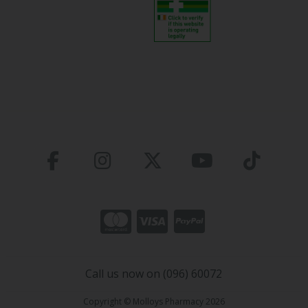
Call us now on (096) 60072
Copyright © Molloys Pharmacy 2026