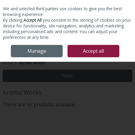
We and selected third parties use cookies to give you the best
Skip to content
browsing experience.
By clicking
Accept All
you consent to the storing of cookies on your
device for functionality, site navigation, analytics and marketing
including personalised ads and content. You can adjust your
preferences at any time.
Menu
Account
Search
Cart
Manage
Accept all
HOME
AROMA WORKS
Filter
Aroma Works
There are no products available.