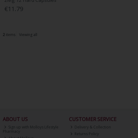
2Mg 12 Hard Capsules
€11.79
2
items
Viewing all
ABOUT US
CUSTOMER SERVICE
Sign up with Molloys Lifestyle
Delivery & Collection
Pharmacy
Returns Policy