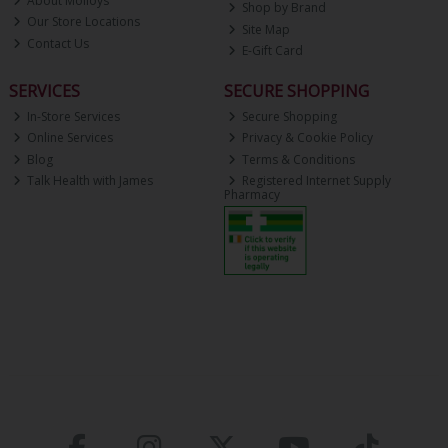
About Molloys
Shop by Brand
Our Store Locations
Site Map
Contact Us
E-Gift Card
SERVICES
SECURE SHOPPING
In-Store Services
Secure Shopping
Online Services
Privacy & Cookie Policy
Blog
Terms & Conditions
Talk Health with James
Registered Internet Supply
Pharmacy