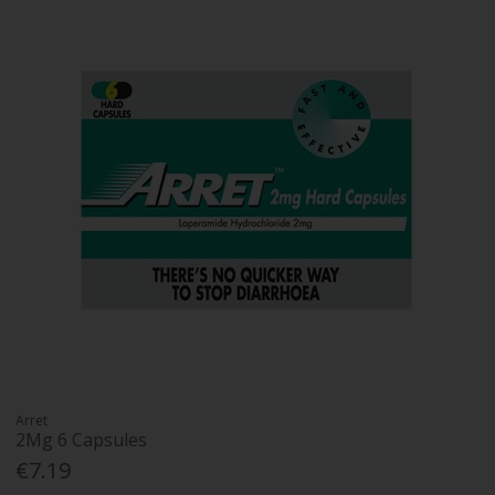
Arret
2Mg 6 Capsules
€7.19