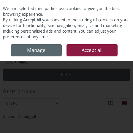
We and selected third parties use cookies to give you the best
Skip to content
browsing experience.
By clicking
Accept All
you consent to the storing of cookies on your
device for functionality, site navigation, analytics and marketing
including personalised ads and content. You can adjust your
preferences at any time.
Menu
Account
Search
Cart
Manage
Accept all
HOME
ARRET
Filter
Arret
(2 items)
2
items
Viewing all