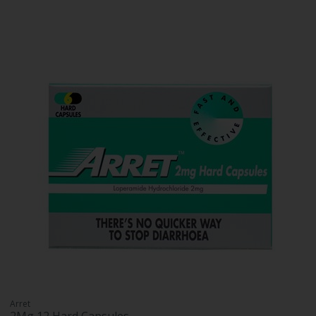
Arret