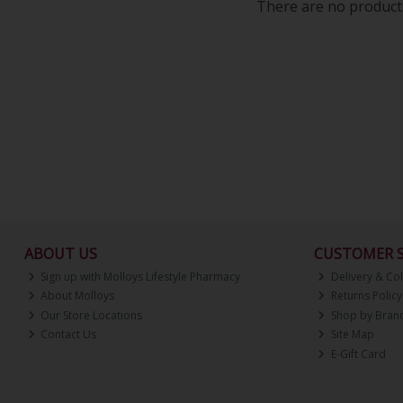
There are no products
ABOUT US
CUSTOMER S
Sign up with Molloys Lifestyle Pharmacy
Delivery & Col
About Molloys
Returns Policy
Our Store Locations
Shop by Bran
Contact Us
Site Map
E-Gift Card