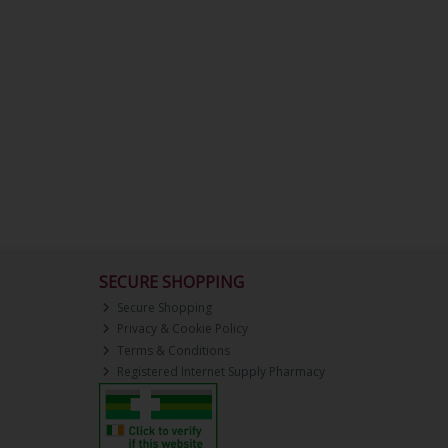
SECURE SHOPPING
Secure Shopping
Privacy & Cookie Policy
Terms & Conditions
Registered Internet Supply Pharmacy