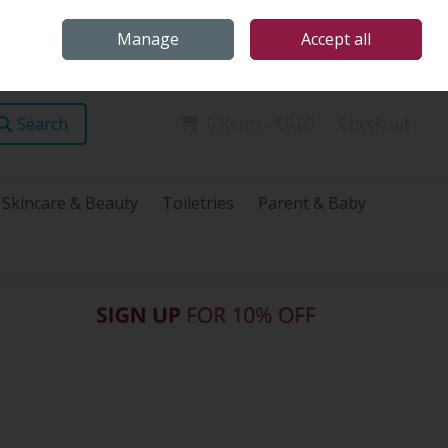
Home
Store Locations
Talk Health with James
Call Us: (096) 60072
Manage
Accept all
Sign in
Join
0 items - €0.00
Checkout
Search
Skincare & Beauty
Toiletries
Parent & Baby