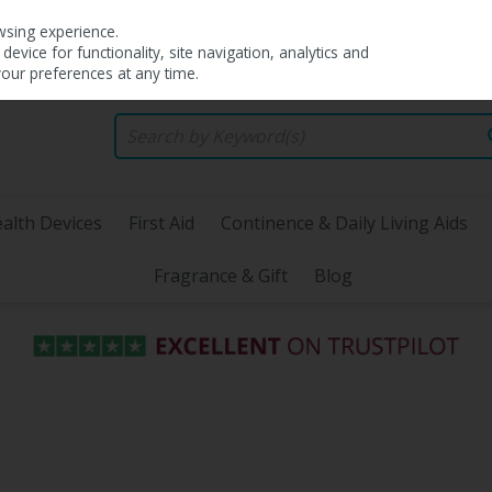
wsing experience.
evice for functionality, site navigation, analytics and
your preferences at any time.
alth Devices
First Aid
Continence & Daily Living Aids
Fragrance & Gift
Blog