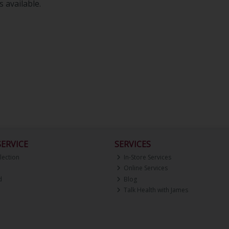
 available.
ERVICE
SERVICES
lection
In-Store Services
Online Services
d
Blog
Talk Health with James