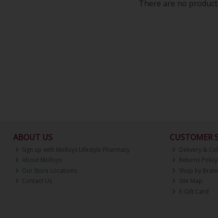
There are no products
ABOUT US
CUSTOMER S
Sign up with Molloys Lifestyle Pharmacy
Delivery & Col
About Molloys
Returns Policy
Our Store Locations
Shop by Bran
Contact Us
Site Map
E-Gift Card