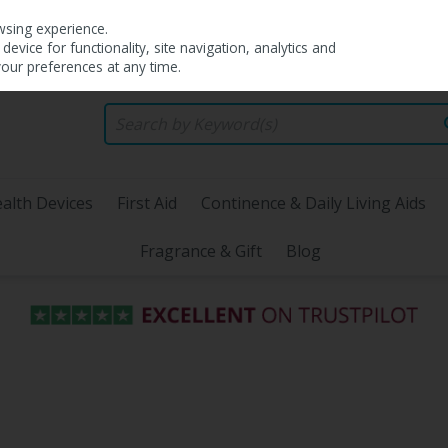
wsing experience.
evice for functionality, site navigation, analytics and
your preferences at any time.
alth Devices
First Aid
Continence & Daily Living Aids
Fragrance & Gift
Blog