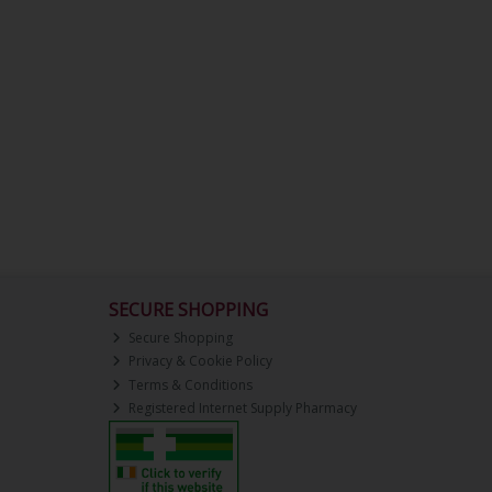
SECURE SHOPPING
Secure Shopping
Privacy & Cookie Policy
Terms & Conditions
Registered Internet Supply Pharmacy