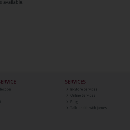
 available.
ERVICE
SERVICES
lection
In-Store Services
Online Services
d
Blog
Talk Health with James