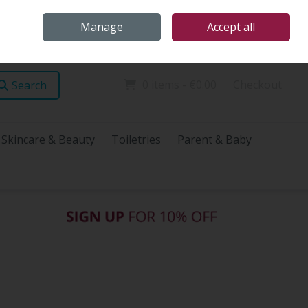
Home
Store Locations
Talk Health with James
Call Us: (096) 60072
Manage
Accept all
Sign in
Join
0 items - €0.00
Checkout
Search
Skincare & Beauty
Toiletries
Parent & Baby