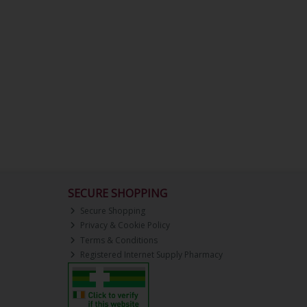
SECURE SHOPPING
Secure Shopping
Privacy & Cookie Policy
Terms & Conditions
Registered Internet Supply Pharmacy