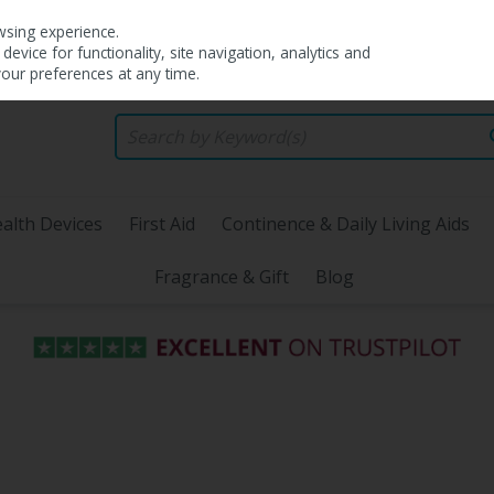
wsing experience.
evice for functionality, site navigation, analytics and
your preferences at any time.
alth Devices
First Aid
Continence & Daily Living Aids
Fragrance & Gift
Blog