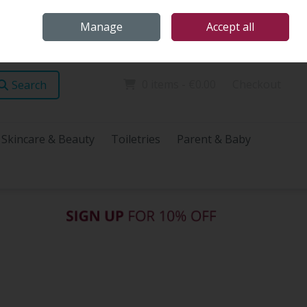
Home
Store Locations
Talk Health with James
Call Us: (096) 60072
Manage
Accept all
Sign in
Join
0 items - €0.00
Checkout
Search
Skincare & Beauty
Toiletries
Parent & Baby