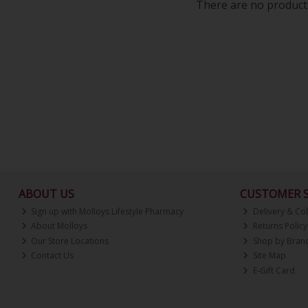
There are no products
ABOUT US
CUSTOMER S
Sign up with Molloys Lifestyle Pharmacy
Delivery & Col
About Molloys
Returns Policy
Our Store Locations
Shop by Bran
Contact Us
Site Map
E-Gift Card