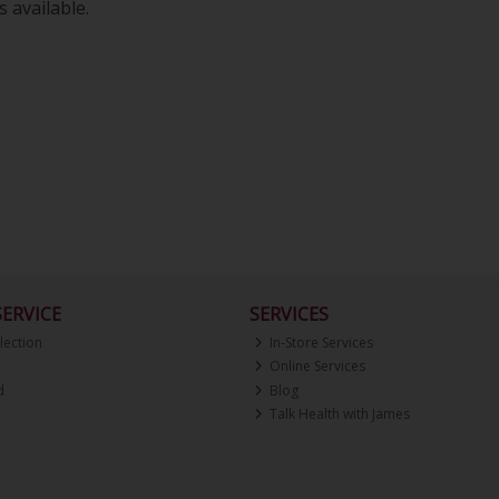
 available.
ERVICE
SERVICES
lection
In-Store Services
Online Services
d
Blog
Talk Health with James