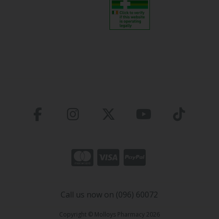
Call us now on (096) 60072
Copyright © Molloys Pharmacy 2026