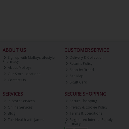
ABOUT US
CUSTOMER SERVICE
Sign up with Molloys Lifestyle
Delivery & Collection
Pharmacy
Returns Policy
About Molloys
Shop by Brand
Our Store Locations
Site Map
Contact Us
E-Gift Card
SERVICES
SECURE SHOPPING
In-Store Services
Secure Shopping
Online Services
Privacy & Cookie Policy
Blog
Terms & Conditions
Talk Health with James
Registered Internet Supply
Pharmacy