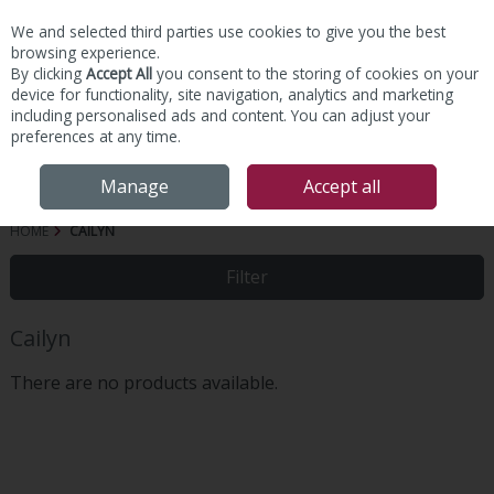
We and selected third parties use cookies to give you the best
Skip to content
browsing experience.
By clicking
Accept All
you consent to the storing of cookies on your
device for functionality, site navigation, analytics and marketing
including personalised ads and content. You can adjust your
preferences at any time.
Menu
Account
Search
Cart
Manage
Accept all
HOME
CAILYN
Filter
Cailyn
There are no products available.