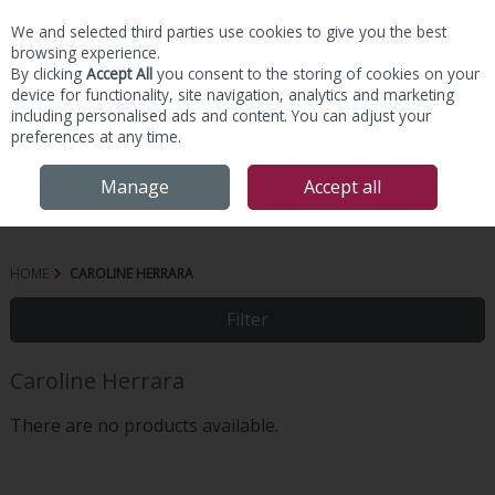
We and selected third parties use cookies to give you the best
Skip to content
browsing experience.
By clicking
Accept All
you consent to the storing of cookies on your
device for functionality, site navigation, analytics and marketing
including personalised ads and content. You can adjust your
preferences at any time.
Menu
Account
Search
Cart
Manage
Accept all
HOME
CAROLINE HERRARA
Filter
Caroline Herrara
There are no products available.