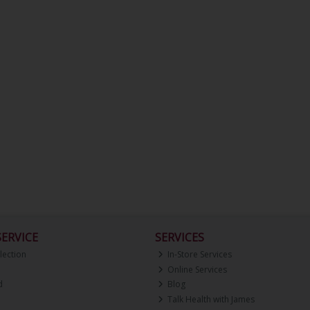
ERVICE
SERVICES
lection
In-Store Services
Online Services
d
Blog
Talk Health with James