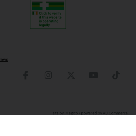
site by:
Magico
/ powered by
AB Commerce