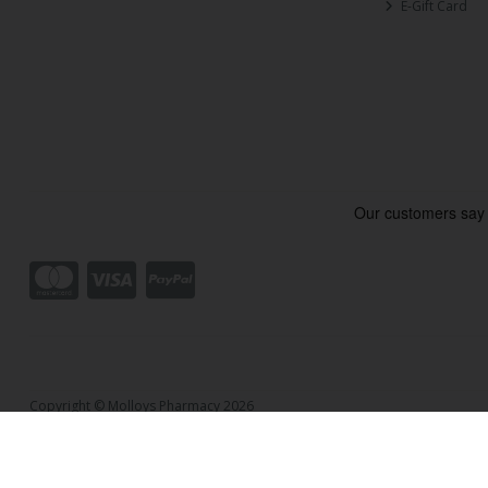
E-Gift Card
Copyright © Molloys Pharmacy 2026