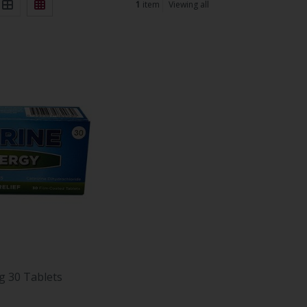
1
item
Viewing all
g 30 Tablets