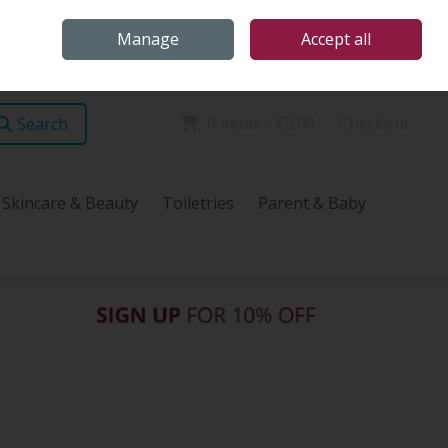
Home
Store Locations
Talk Health with James
Call Us: (096) 60072
Manage
Accept all
Sign in
Join
0 items - €0.00
Checkout
Search
Skincare & Beauty
Toiletries
Parent & Baby