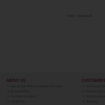
1
item
Viewing all
ABOUT US
CUSTOMER S
Sign up with Molloys Lifestyle Pharmacy
Delivery & Col
About Molloys
Returns Policy
Our Store Locations
Shop by Bran
Contact Us
Site Map