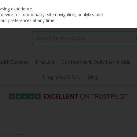
wsing experience.
evice for functionality, site navigation, analytics and
your preferences at any time.
alth Devices
First Aid
Continence & Daily Living Aids
Fragrance & Gift
Blog