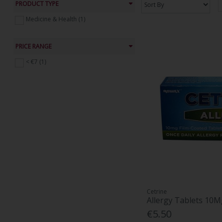
PRODUCT TYPE
Medicine & Health (1)
PRICE RANGE
< €7 (1)
Cetrine
Allergy Tablets 10M
€5.50