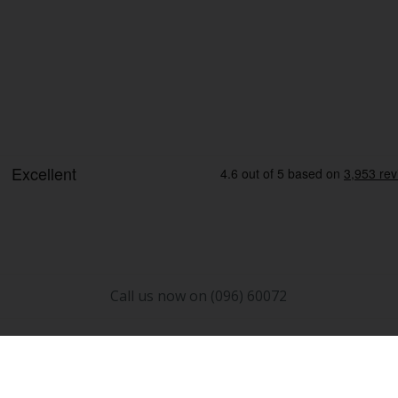
Call us now on (096) 60072