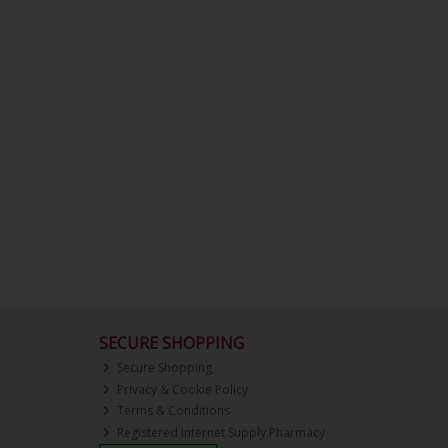
SECURE SHOPPING
Secure Shopping
Privacy & Cookie Policy
Terms & Conditions
Registered Internet Supply Pharmacy