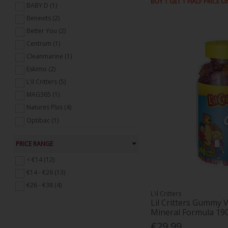
BUY 1 GET 1 HALF PRICE O
BABY D (1)
Immune Support (73)
Benevits (2)
Mens Health Supplements (6)
Better You (2)
Probiotics and Digestive Supplements
(45)
Centrum (1)
Skin, Hair and Nails (13)
Cleanmarine (1)
Sports Nutrition (12)
Eskimo (2)
Weight Management (9)
L'il Critters (5)
Womens Health Supplements (34)
MAG365 (1)
Natures Plus (4)
Optibac (1)
Revive Active (2)
PRICE RANGE
Sambucol (2)
Udos (2)
< €14 (12)
Vitabiotics (1)
€14 - €26 (13)
VIVIOPTAL (2)
€26 - €38 (4)
L'il Critters
Lil Critters Gummy V
Mineral Formula 1
€29.99