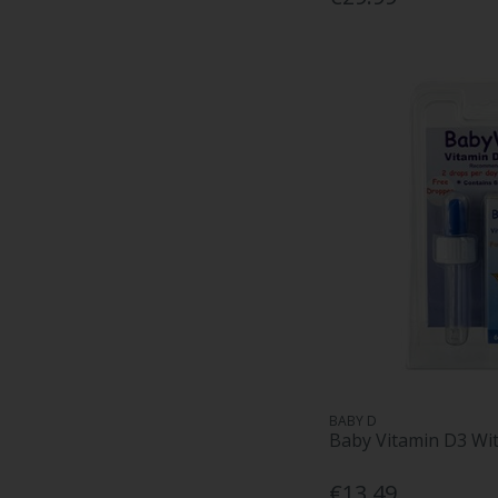
BABY D
Baby Vitamin D3 Wi
€13.49