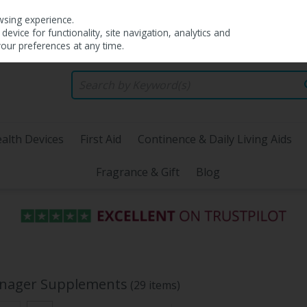
wsing experience.
evice for functionality, site navigation, analytics and
your preferences at any time.
alth Devices
First Aid
Continence & Daily Living Aids
Fragrance & Gift
Blog
enager Supplements
(29 items)