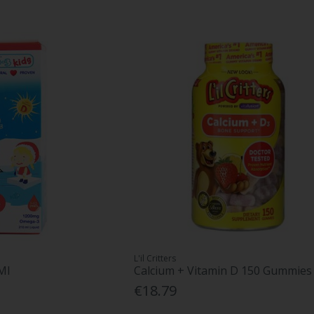
L'il Critters
Ml
Calcium + Vitamin D 150 Gummies
€18.79