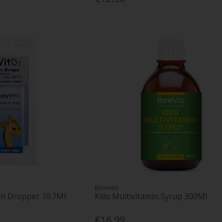
Benevits
th Dropper 10.7Ml
Kids Multivitamin Syrup 300Ml
€16.99