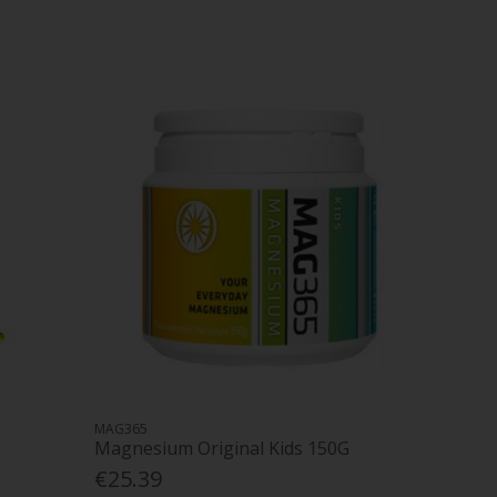
MAG365
Magnesium Original Kids 150G
€25.39