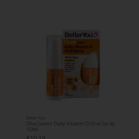
Better You
Dlux Junior Daily Vitamin D Oral Spray
15Ml
€10.19