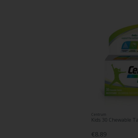
Centrum
Kids 30 Chewable Ta
€8.89