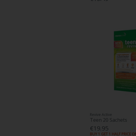
Revive Active
Teen 20 Sachets
€19.95
BUY 1 GET 1 HALF PRICE O