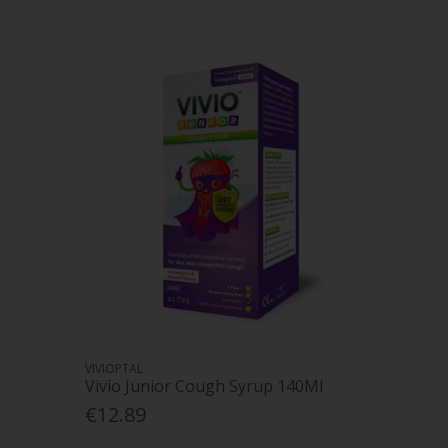
VIVIOPTAL
Vivio Junior Cough Syrup 140Ml
€12.89