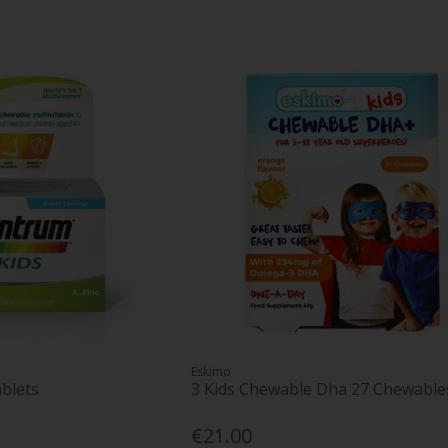
Eskimo
blets
3 Kids Chewable Dha 27 Chewable
€21.00