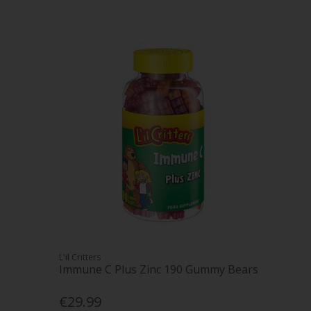
L'il Critters
Immune C Plus Zinc 190 Gummy Bears
€29.99