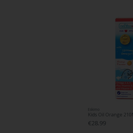
Eskimo
Kids Oil Orange 210
€28.99