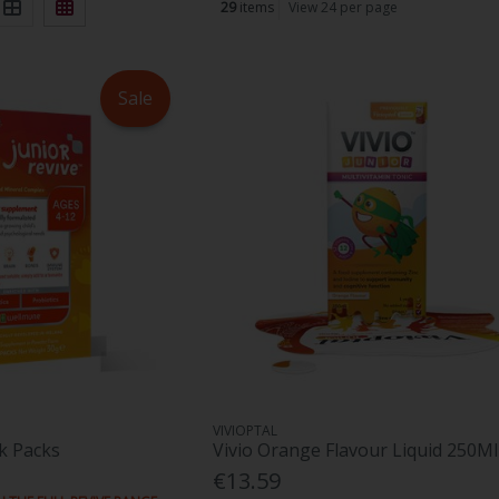
29
items
View 24 per page
Sale
VIVIOPTAL
ck Packs
Vivio Orange Flavour Liquid 250Ml
€13.59