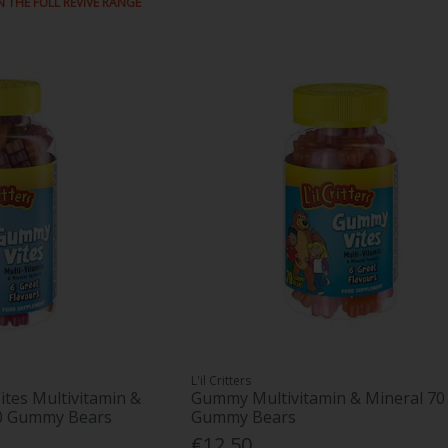
N THE FULL REVIVE RANGE
L'il Critters
ites Multivitamin &
Gummy Multivitamin & Mineral 70
90 Gummy Bears
Gummy Bears
€12.50