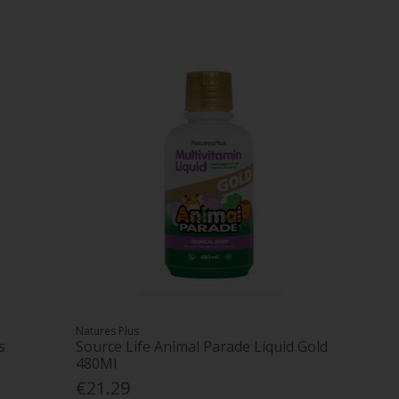
Natures Plus
s
Source Life Animal Parade Liquid Gold
480Ml
€21.29