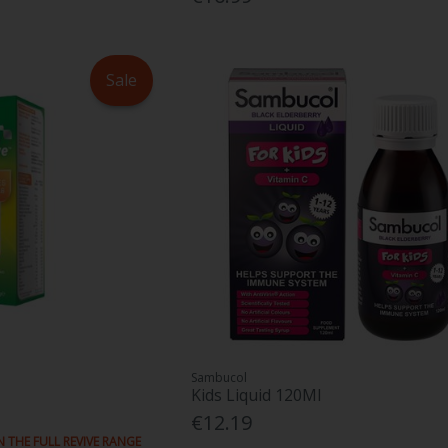
Sale
Sambucol
Kids Liquid 120Ml
€12.19
N THE FULL REVIVE RANGE