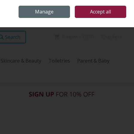
Home
Store Locations
Talk Health with James
Call Us: (096) 60072
Manage
Accept all
Sign in
Join
0 items - €0.00
Checkout
Search
Skincare & Beauty
Toiletries
Parent & Baby