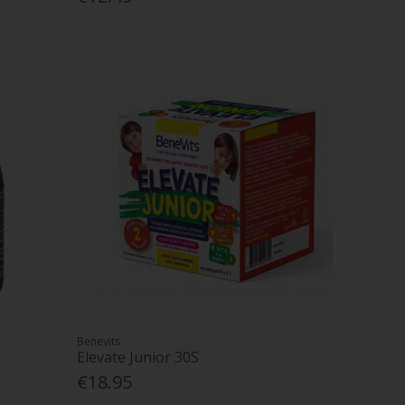
Benevits
Elevate Junior 30S
€18.95