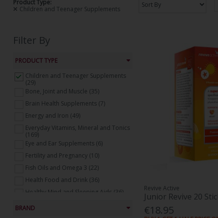
Product Type:
Children and Teenager Supplements
Filter By
PRODUCT TYPE
Children and Teenager Supplements
(29)
Bone, Joint and Muscle (35)
Brain Health Supplements (7)
Energy and Iron (49)
Everyday Vitamins, Mineral and Tonics
(169)
Eye and Ear Supplements (6)
Fertility and Pregnancy (10)
Fish Oils and Omega 3 (22)
Health Food and Drink (36)
Revive Active
Healthy Mind and Sleeping Aids (36)
Junior Revive 20 Sti
Heart Health Supplements (17)
€18.95
BRAND
Natural Supplements (19)