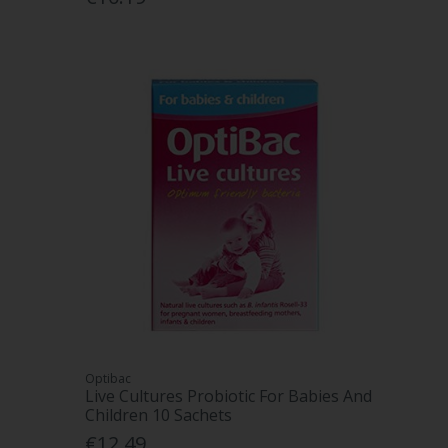
Optibac
Live Cultures Probiotic For Babies And
Children 10 Sachets
€12.49