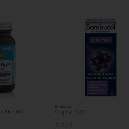
Sambucol
en Blend 60
Original 120Ml
€12.19