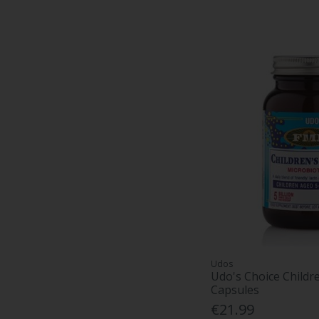
Udos
Udo's Choice Childr
Capsules
€21.99