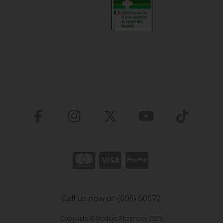
Call us now on (096) 60072
Copyright © Molloys Pharmacy 2026