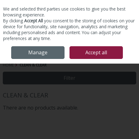
We and selected third parties use cookies to give you the best
Skip to content
browsing experience.
By clicking
Accept All
you consent to the storing of cookies on your
device for functionality, site navigation, analytics and marketing
including personalised ads and content. You can adjust your
preferences at any time.
Menu
Account
Search
Cart
Manage
Accept all
HOME
CLEAN & CLEAR
Filter
CLEAN & CLEAR
There are no products available.