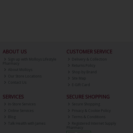
ABOUT US
CUSTOMER SERVICE
Sign up with Molloys Lifestyle
Delivery & Collection
Pharmacy
Returns Policy
About Molloys
Shop by Brand
Our Store Locations
Site Map
Contact Us
E-Gift Card
SERVICES
SECURE SHOPPING
In-Store Services
Secure Shopping
Online Services
Privacy & Cookie Policy
Blog
Terms & Conditions
Talk Health with James
Registered Internet Supply
Pharmacy