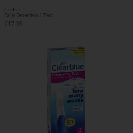
Clearblue
Early Detection 1 Test
€17.39