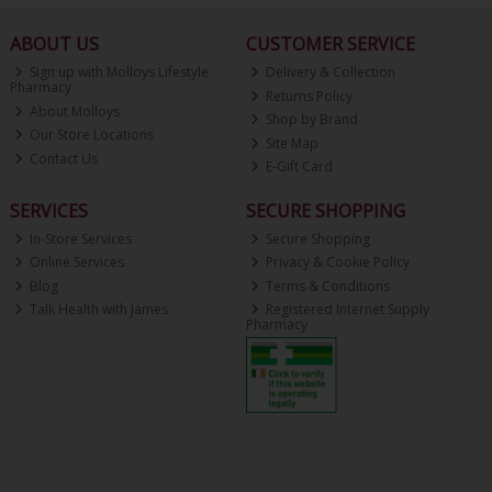
ABOUT US
CUSTOMER SERVICE
Sign up with Molloys Lifestyle
Delivery & Collection
Pharmacy
Returns Policy
About Molloys
Shop by Brand
Our Store Locations
Site Map
Contact Us
E-Gift Card
SERVICES
SECURE SHOPPING
In-Store Services
Secure Shopping
Online Services
Privacy & Cookie Policy
Blog
Terms & Conditions
Talk Health with James
Registered Internet Supply
Pharmacy