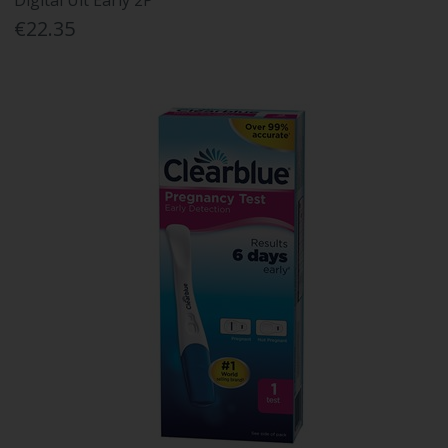
Digital Ult Early 2P
€22.35