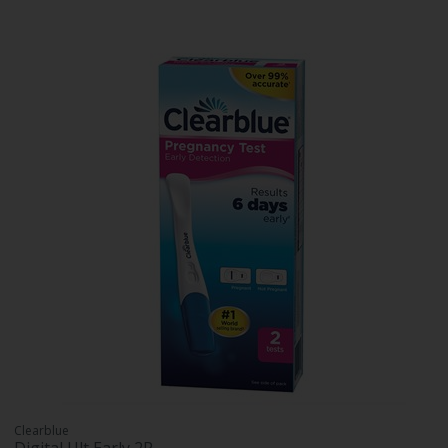
Clearblue