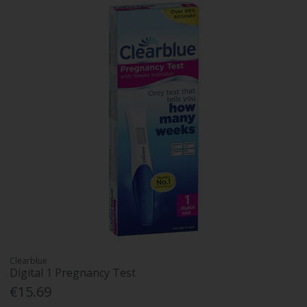
Clearblue
Digital 1 Pregnancy Test
€15.69