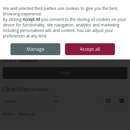
We and selected third parties use cookies to give you the best
Skip to content
browsing experience.
By clicking
Accept All
you consent to the storing of cookies on your
device for functionality, site navigation, analytics and marketing
including personalised ads and content. You can adjust your
preferences at any time.
Menu
Account
Search
Cart
Manage
Accept all
HOME
CLEARBLUE
Filter
Clearblue
(4 items)
4
items
Viewing all