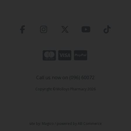
Call us now on (096) 60072
Copyright © Molloys Pharmacy 2026
site by:
Magico
/ powered by
AB Commerce