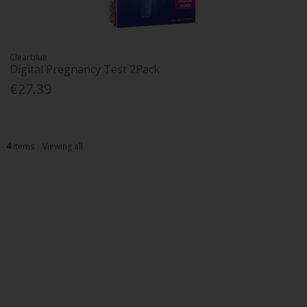
Clearblue
Digital Pregnancy Test 2Pack
€27.39
4
items
Viewing all