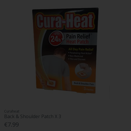
Curaheat
Back & Shoulder Patch X 3
€7.99