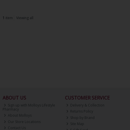
1
item
Viewing all
ABOUT US
CUSTOMER SERVICE
Sign up with Molloys Lifestyle
Delivery & Collection
Pharmacy
Returns Policy
About Molloys
Shop by Brand
Our Store Locations
Site Map
Contact Us