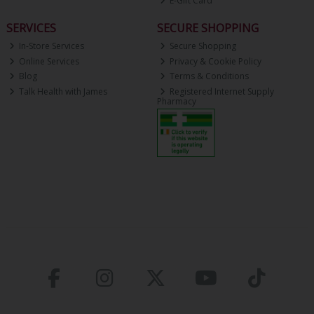
E-Gift Card
SERVICES
SECURE SHOPPING
In-Store Services
Secure Shopping
Online Services
Privacy & Cookie Policy
Blog
Terms & Conditions
Talk Health with James
Registered Internet Supply
Pharmacy