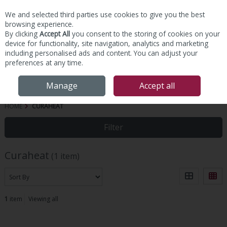
We and selected third parties use cookies to give you the best
Skip to content
browsing experience.
By clicking
Accept All
you consent to the storing of cookies on your
device for functionality, site navigation, analytics and marketing
including personalised ads and content. You can adjust your
preferences at any time.
Menu
Account
Search
Cart
Manage
Accept all
HOME
CURAHEAT
Filter
Curaheat
(1 item)
1
item
Viewing all