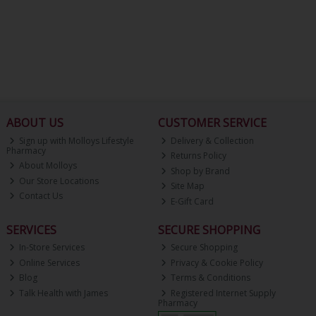
ABOUT US
CUSTOMER SERVICE
Sign up with Molloys Lifestyle
Delivery & Collection
Pharmacy
Returns Policy
About Molloys
Shop by Brand
Our Store Locations
Site Map
Contact Us
E-Gift Card
SERVICES
SECURE SHOPPING
In-Store Services
Secure Shopping
Online Services
Privacy & Cookie Policy
Blog
Terms & Conditions
Talk Health with James
Registered Internet Supply
Pharmacy