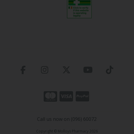
Call us now on (096) 60072
Copyright © Molloys Pharmacy 2026