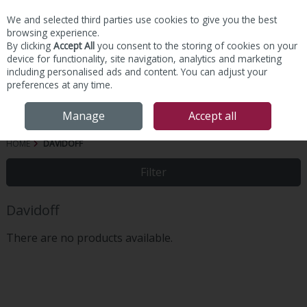
We and selected third parties use cookies to give you the best
Skip to content
browsing experience.
By clicking
Accept All
you consent to the storing of cookies on your
device for functionality, site navigation, analytics and marketing
including personalised ads and content. You can adjust your
preferences at any time.
Menu
Account
Search
Cart
Manage
Accept all
HOME
DAVIDOFF
Filter
Davidoff
There are no products available.