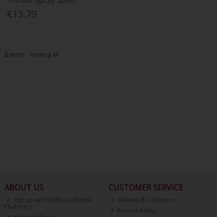
Throat Spray 30Ml
€13.79
2
items
Viewing all
ABOUT US
CUSTOMER SERVICE
Sign up with Molloys Lifestyle
Delivery & Collection
Pharmacy
Returns Policy