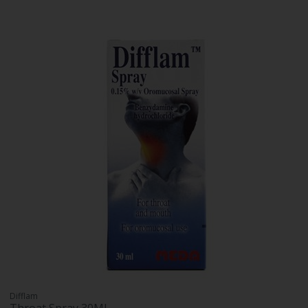
Difflam