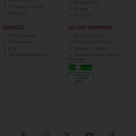
About Molloys
Shop by Brand
Our Store Locations
Site Map
Contact Us
E-Gift Card
SERVICES
SECURE SHOPPING
In-Store Services
Secure Shopping
Online Services
Privacy & Cookie Policy
Blog
Terms & Conditions
Talk Health with James
Registered Internet Supply
Pharmacy