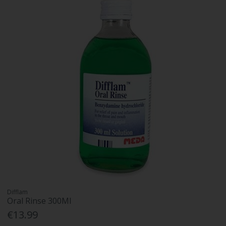
Difflam
Oral Rinse 300Ml
€13.99