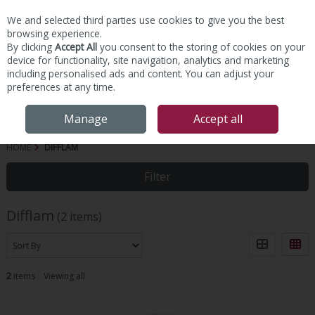
We and selected third parties use cookies to give you the best
Skip to content
browsing experience.
By clicking
Accept All
you consent to the storing of cookies on your
device for functionality, site navigation, analytics and marketing
including personalised ads and content. You can adjust your
preferences at any time.
Menu
Account
Search
Cart
Manage
Accept all
HOME
DIFFLAM
Filter
Difflam
(2 items)
2
items
Viewing all