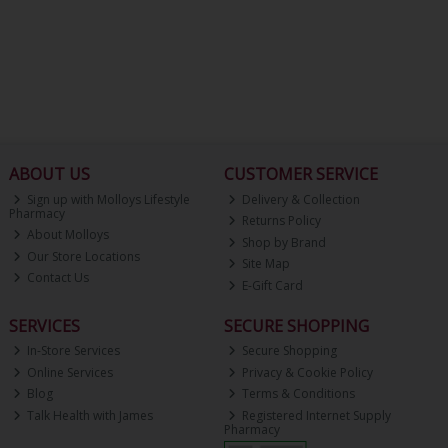
ABOUT US
CUSTOMER SERVICE
Sign up with Molloys Lifestyle
Delivery & Collection
Pharmacy
Returns Policy
About Molloys
Shop by Brand
Our Store Locations
Site Map
Contact Us
E-Gift Card
SERVICES
SECURE SHOPPING
In-Store Services
Secure Shopping
Online Services
Privacy & Cookie Policy
Blog
Terms & Conditions
Talk Health with James
Registered Internet Supply
Pharmacy