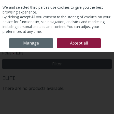
We and selected third parties use cookies to give you the best
Skip to content
browsing experience.
By clicking
Accept All
you consent to the storing of cookies on your
device for functionality, site navigation, analytics and marketing
including personalised ads and content. You can adjust your
preferences at any time.
Menu
Account
Search
Cart
Manage
Accept all
HOME
ELITE
Filter
ELITE
There are no products available.