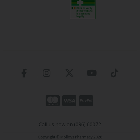
Call us now on (096) 60072
Copyright © Molloys Pharmacy 2026