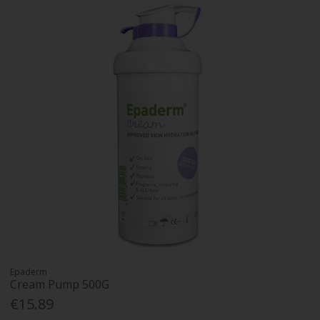
Epaderm
Cream Pump 500G
€15.89