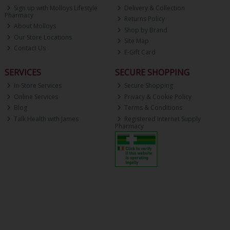
Sign up with Molloys Lifestyle
Delivery & Collection
Pharmacy
Returns Policy
About Molloys
Shop by Brand
Our Store Locations
Site Map
Contact Us
E-Gift Card
SERVICES
SECURE SHOPPING
In-Store Services
Secure Shopping
Online Services
Privacy & Cookie Policy
Blog
Terms & Conditions
Talk Health with James
Registered Internet Supply
Pharmacy