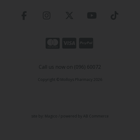
Call us now on (096) 60072
Copyright © Molloys Pharmacy 2026
site by:
Magico
/ powered by
AB Commerce