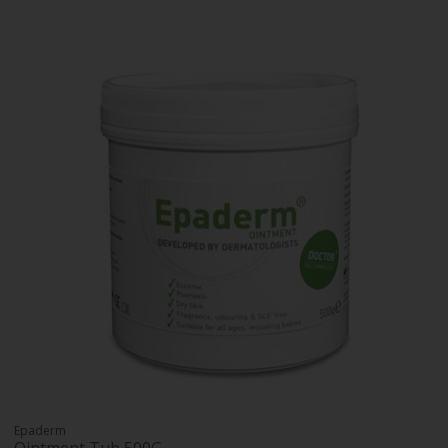
Epaderm