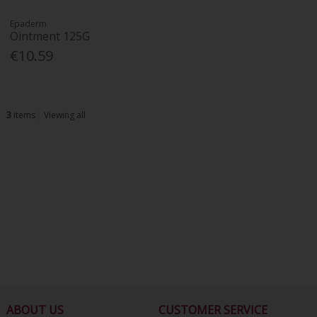
Epaderm
Ointment 125G
€10.59
3
items
Viewing all
ABOUT US
CUSTOMER SERVICE