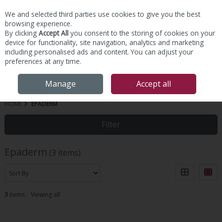
We and selected third parties use cookies to give you the best
Skip to content
browsing experience.
By clicking
Accept All
you consent to the storing of cookies on your
device for functionality, site navigation, analytics and marketing
including personalised ads and content. You can adjust your
preferences at any time.
Menu
Account
Search
Cart
Manage
Accept all
HOME
EPADERM
Filter
Epaderm
(3 items)
3
items
Viewing all