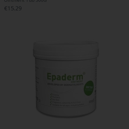
Ointment Tub 500G
€15.29