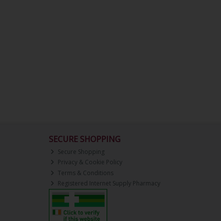
SECURE SHOPPING
Secure Shopping
Privacy & Cookie Policy
Terms & Conditions
Registered Internet Supply Pharmacy