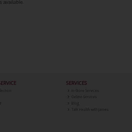
 available.
ERVICE
SERVICES
lection
In-Store Services
Online Services
d
Blog
Talk Health with James