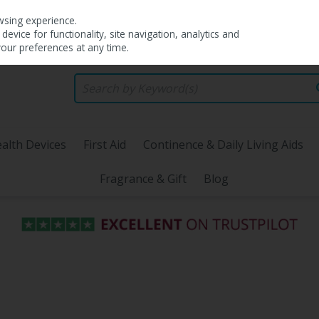
wsing experience.
evice for functionality, site navigation, analytics and
your preferences at any time.
alth Devices
First Aid
Continence & Daily Living Aids
Fragrance & Gift
Blog