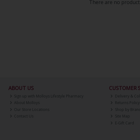
There are no products
ABOUT US
CUSTOMER S
Sign up with Molloys Lifestyle Pharmacy
Delivery & Col
About Molloys
Returns Policy
Our Store Locations
Shop by Bran
Contact Us
Site Map
E-Gift Card