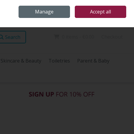
Home
Store Locations
Talk Health with James
Call Us: (096) 60072
Manage
Accept all
Sign in
Join
0 items - €0.00
Checkout
Search
Skincare & Beauty
Toiletries
Parent & Baby