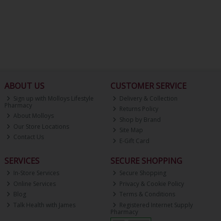
ABOUT US
CUSTOMER SERVICE
Sign up with Molloys Lifestyle
Delivery & Collection
Pharmacy
Returns Policy
About Molloys
Shop by Brand
Our Store Locations
Site Map
Contact Us
E-Gift Card
SERVICES
SECURE SHOPPING
In-Store Services
Secure Shopping
Online Services
Privacy & Cookie Policy
Blog
Terms & Conditions
Talk Health with James
Registered Internet Supply
Pharmacy