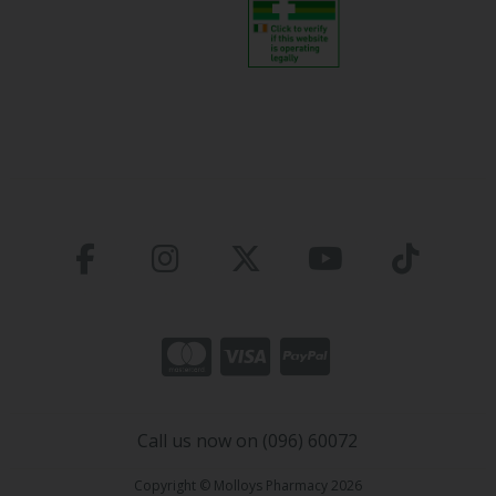
Call us now on (096) 60072
Copyright © Molloys Pharmacy 2026