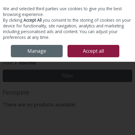
We and selected third parties use cookies to give you the best
Skip to content
browsing experience.
By clicking
Accept All
you consent to the storing of cookies on your
device for functionality, site navigation, analytics and marketing
including personalised ads and content. You can adjust your
preferences at any time.
Menu
Account
Search
Cart
Manage
Accept all
HOME
FENOPINE
Filter
Fenopine
There are no products available.