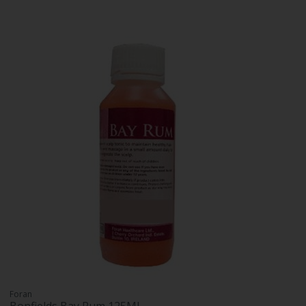
Foran