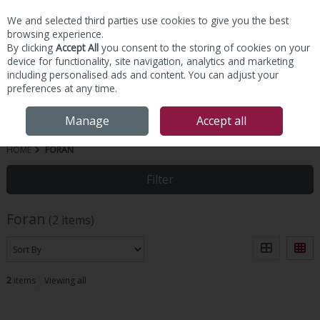
We and selected third parties use cookies to give you the best
Skip to content
browsing experience.
By clicking
Accept All
you consent to the storing of cookies on your
device for functionality, site navigation, analytics and marketing
including personalised ads and content. You can adjust your
preferences at any time.
Menu
Account
Search
Cart
Manage
Accept all
HOME
FORAN
Filter
Foran
(2 items)
2
items
Viewing all