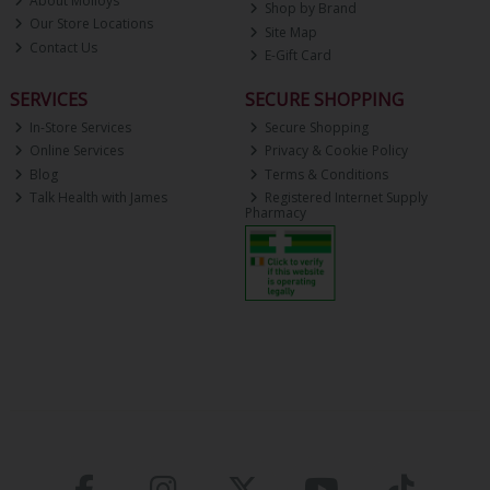
About Molloys
Shop by Brand
Our Store Locations
Site Map
Contact Us
E-Gift Card
SERVICES
SECURE SHOPPING
In-Store Services
Secure Shopping
Online Services
Privacy & Cookie Policy
Blog
Terms & Conditions
Talk Health with James
Registered Internet Supply
Pharmacy