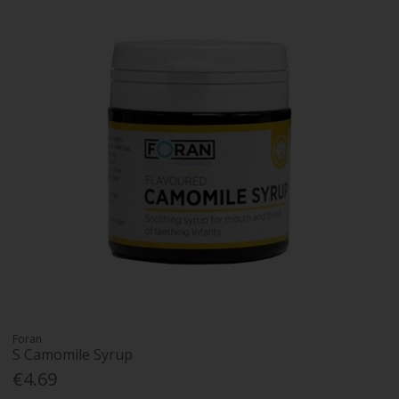
Foran
S Camomile Syrup
€4.69