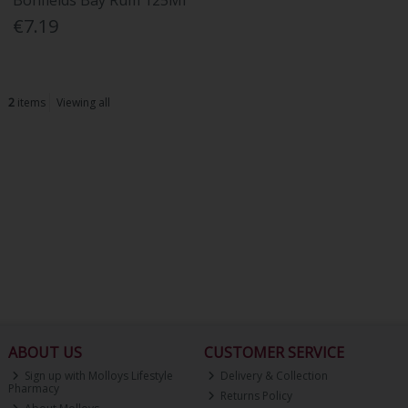
Bonfields Bay Rum 125Ml
€7.19
2
items
Viewing all
ABOUT US
CUSTOMER SERVICE
Sign up with Molloys Lifestyle
Delivery & Collection
Pharmacy
Returns Policy