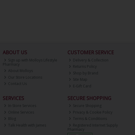
ABOUT US
CUSTOMER SERVICE
Sign up with Molloys Lifestyle
Delivery & Collection
Pharmacy
Returns Policy
About Molloys
Shop by Brand
Our Store Locations
Site Map
Contact Us
E-Gift Card
SERVICES
SECURE SHOPPING
In-Store Services
Secure Shopping
Online Services
Privacy & Cookie Policy
Blog
Terms & Conditions
Talk Health with James
Registered Internet Supply
Pharmacy