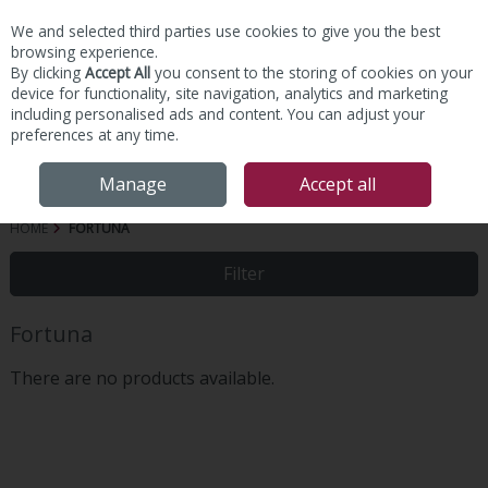
We and selected third parties use cookies to give you the best
Skip to content
browsing experience.
By clicking
Accept All
you consent to the storing of cookies on your
device for functionality, site navigation, analytics and marketing
including personalised ads and content. You can adjust your
preferences at any time.
Menu
Account
Search
Cart
Manage
Accept all
HOME
FORTUNA
Filter
Fortuna
There are no products available.