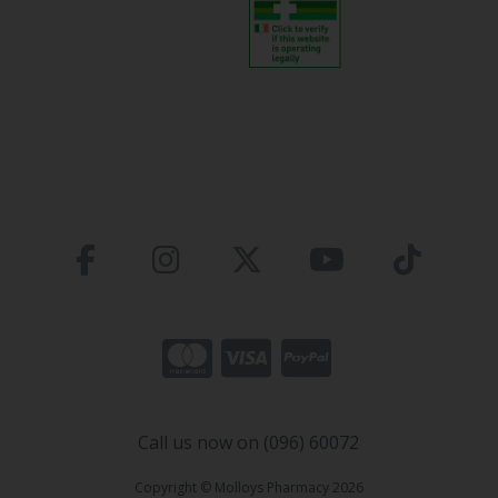
Call us now on (096) 60072
Copyright © Molloys Pharmacy 2026