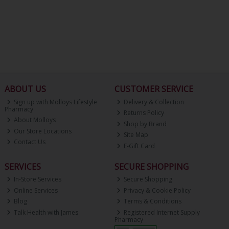
ABOUT US
CUSTOMER SERVICE
Sign up with Molloys Lifestyle
Delivery & Collection
Pharmacy
Returns Policy
About Molloys
Shop by Brand
Our Store Locations
Site Map
Contact Us
E-Gift Card
SERVICES
SECURE SHOPPING
In-Store Services
Secure Shopping
Online Services
Privacy & Cookie Policy
Blog
Terms & Conditions
Talk Health with James
Registered Internet Supply
Pharmacy