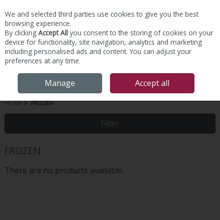
We and selected third parties use cookies to give you the best
Skip to content
browsing experience.
By clicking
Accept All
you consent to the storing of cookies on your
device for functionality, site navigation, analytics and marketing
including personalised ads and content. You can adjust your
preferences at any time.
Menu
Account
Search
Cart
Manage
Accept all
HOME
FROZEN
Filter
FROZEN
There are no products available.