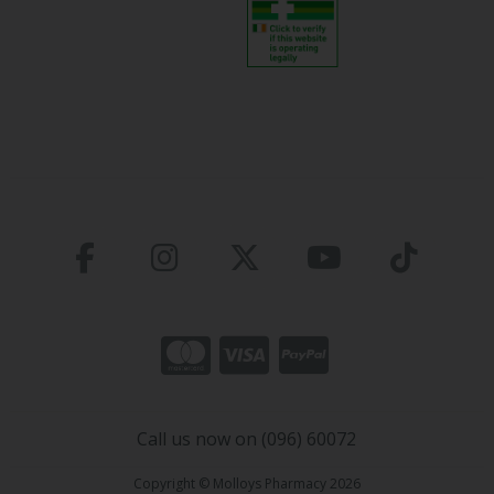
Call us now on (096) 60072
Copyright © Molloys Pharmacy 2026