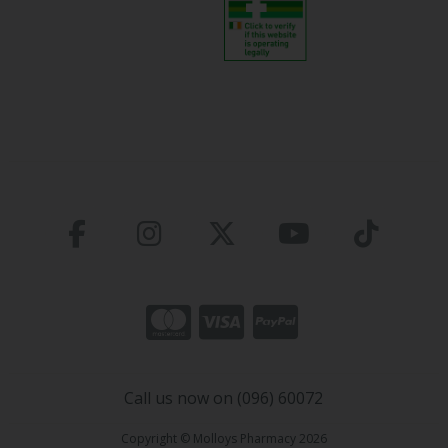
Call us now on (096) 60072
Copyright © Molloys Pharmacy 2026