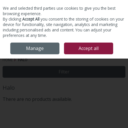
We and selected third parties use cookies to give you the best
Skip to content
browsing experience.
By clicking
Accept All
you consent to the storing of cookies on your
device for functionality, site navigation, analytics and marketing
including personalised ads and content. You can adjust your
preferences at any time.
Menu
Account
Search
Cart
Manage
Accept all
HOME
HALO
Filter
Halo
There are no products available.