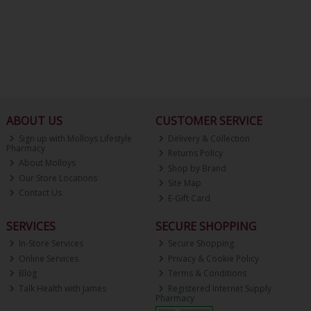
ABOUT US
CUSTOMER SERVICE
Sign up with Molloys Lifestyle
Delivery & Collection
Pharmacy
Returns Policy
About Molloys
Shop by Brand
Our Store Locations
Site Map
Contact Us
E-Gift Card
SERVICES
SECURE SHOPPING
In-Store Services
Secure Shopping
Online Services
Privacy & Cookie Policy
Blog
Terms & Conditions
Talk Health with James
Registered Internet Supply
Pharmacy