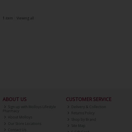
1
item
Viewing all
ABOUT US
CUSTOMER SERVICE
Sign up with Molloys Lifestyle
Delivery & Collection
Pharmacy
Returns Policy
About Molloys
Shop by Brand
Our Store Locations
Site Map
Contact Us