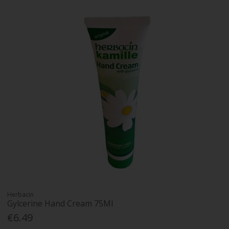
Herbacin
Gylcerine Hand Cream 75Ml
€6.49