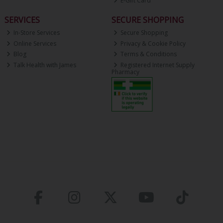
E-Gift Card
SERVICES
SECURE SHOPPING
In-Store Services
Secure Shopping
Online Services
Privacy & Cookie Policy
Blog
Terms & Conditions
Talk Health with James
Registered Internet Supply
Pharmacy