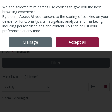
We and selected third parties use cookies to give you the best
Skip to content
browsing experience.
By clicking
Accept All
you consent to the storing of cookies on your
device for functionality, site navigation, analytics and marketing
including personalised ads and content. You can adjust your
preferences at any time.
Menu
Account
Search
Cart
Manage
Accept all
HOME
HERBACIN
Filter
Herbacin
(1 item)
1
item
Viewing all