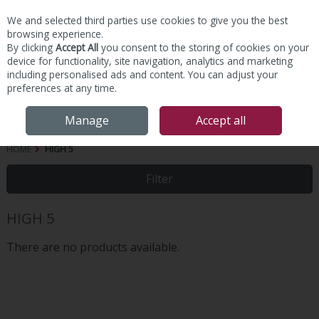
We and selected third parties use cookies to give you the best
Skip to content
browsing experience.
By clicking
Accept All
you consent to the storing of cookies on your
device for functionality, site navigation, analytics and marketing
including personalised ads and content. You can adjust your
preferences at any time.
Menu
Account
Search
Cart
Manage
Accept all
HOME
HIGH 5
Filter
HIGH 5
There are no products available.