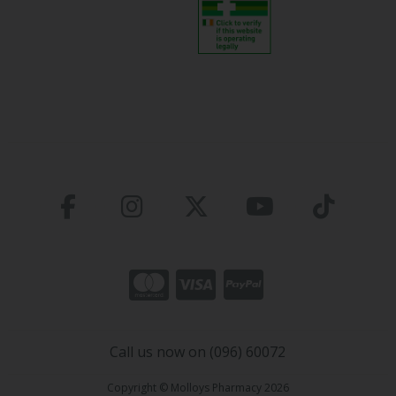
Call us now on (096) 60072
Copyright © Molloys Pharmacy 2026