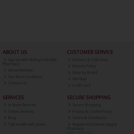
ABOUT US
CUSTOMER SERVICE
Sign up with Molloys Lifestyle
Delivery & Collection
Pharmacy
Returns Policy
About Molloys
Shop by Brand
Our Store Locations
Site Map
Contact Us
E-Gift Card
SERVICES
SECURE SHOPPING
In-Store Services
Secure Shopping
Online Services
Privacy & Cookie Policy
Blog
Terms & Conditions
Talk Health with James
Registered Internet Supply
Pharmacy