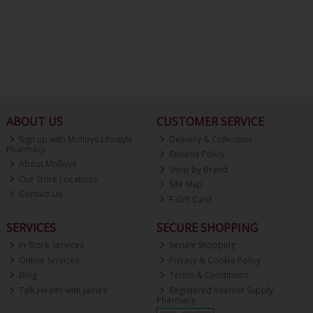
ABOUT US
CUSTOMER SERVICE
Sign up with Molloys Lifestyle
Delivery & Collection
Pharmacy
Returns Policy
About Molloys
Shop by Brand
Our Store Locations
Site Map
Contact Us
E-Gift Card
SERVICES
SECURE SHOPPING
In-Store Services
Secure Shopping
Online Services
Privacy & Cookie Policy
Blog
Terms & Conditions
Talk Health with James
Registered Internet Supply
Pharmacy