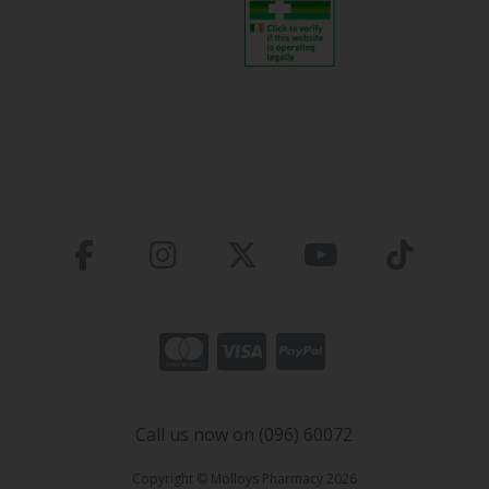
Call us now on (096) 60072
Copyright © Molloys Pharmacy 2026