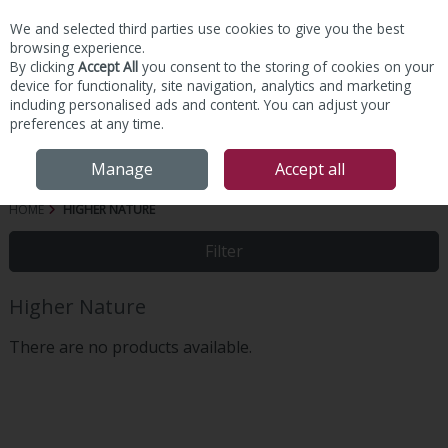
We and selected third parties use cookies to give you the best
Skip to content
browsing experience.
By clicking
Accept All
you consent to the storing of cookies on your
device for functionality, site navigation, analytics and marketing
including personalised ads and content. You can adjust your
preferences at any time.
Menu
Account
Search
Cart
Manage
Accept all
HOME
HIGHER NATURE
Filter
Higher Nature
There are no products available.