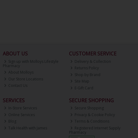
ABOUT US
CUSTOMER SERVICE
Sign up with Molloys Lifestyle
Delivery & Collection
Pharmacy
Returns Policy
About Molloys
Shop by Brand
Our Store Locations
Site Map
Contact Us
E-Gift Card
SERVICES
SECURE SHOPPING
In-Store Services
Secure Shopping
Online Services
Privacy & Cookie Policy
Blog
Terms & Conditions
Talk Health with James
Registered Internet Supply
Pharmacy