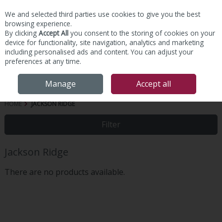
We and selected third parties use cookies to give you the best
Skip to content
browsing experience.
By clicking
Accept All
you consent to the storing of cookies on your
device for functionality, site navigation, analytics and marketing
including personalised ads and content. You can adjust your
preferences at any time.
Menu
Account
Search
Cart
Manage
Accept all
HOME
JACKSON RIDGE
Filter
Jackson Ridge
There are no products available.