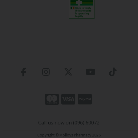
Call us now on (096) 60072
Copyright © Molloys Pharmacy 2026