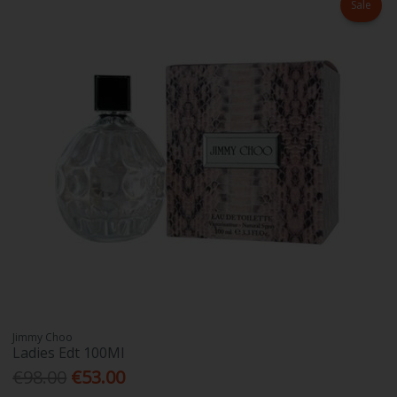
Sale
Jimmy Choo
Ladies Edt 100Ml
€98.00
€53.00