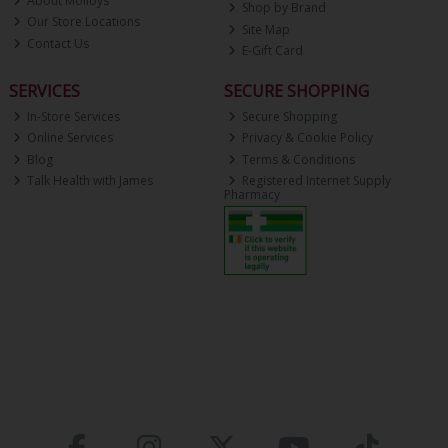
About Molloys
Shop by Brand
Our Store Locations
Site Map
Contact Us
E-Gift Card
SERVICES
SECURE SHOPPING
In-Store Services
Secure Shopping
Online Services
Privacy & Cookie Policy
Blog
Terms & Conditions
Talk Health with James
Registered Internet Supply
Pharmacy