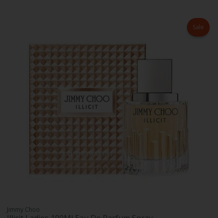
Sale
Jimmy Choo