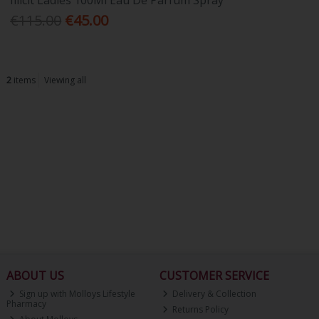
Illicit Ladies 100Ml Eau De Parfum Spray
€115.00
€45.00
2
items
Viewing all
ABOUT US
CUSTOMER SERVICE
Sign up with Molloys Lifestyle
Delivery & Collection
Pharmacy
Returns Policy