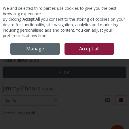
We and selected third parties use cookies to give you the best
Skip to content
browsing experience.
By clicking
Accept All
you consent to the storing of cookies on your
device for functionality, site navigation, analytics and marketing
including personalised ads and content. You can adjust your
preferences at any time.
Menu
Account
Search
Cart
Manage
Accept all
HOME
JIMMY CHOO
Filter
Jimmy Choo
(2 items)
2
items
Viewing all