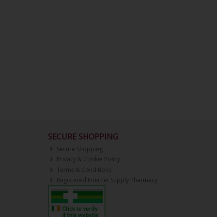
SECURE SHOPPING
Secure Shopping
Privacy & Cookie Policy
Terms & Conditions
Registered Internet Supply Pharmacy