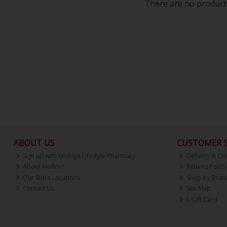
There are no products
ABOUT US
CUSTOMER S
Sign up with Molloys Lifestyle Pharmacy
Delivery & Col
About Molloys
Returns Policy
Our Store Locations
Shop by Bran
Contact Us
Site Map
E-Gift Card