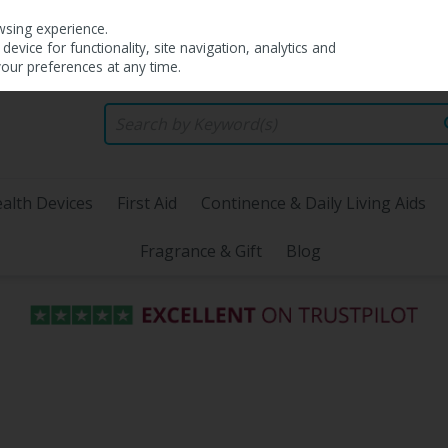
wsing experience.
evice for functionality, site navigation, analytics and
your preferences at any time.
alth Devices
First Aid
Continence & Daily Living Aids
Fragrance & Gift
Blog