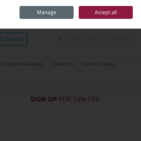
Home
Store Locations
Talk Health with James
Call Us: (096) 60072
Manage
Accept all
Sign in
Join
0 items - €0.00
Checkout
Search
Skincare & Beauty
Toiletries
Parent & Baby