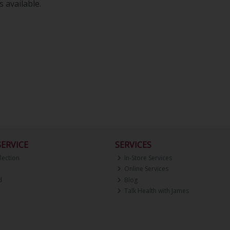
 available.
ERVICE
SERVICES
lection
In-Store Services
Online Services
d
Blog
Talk Health with James