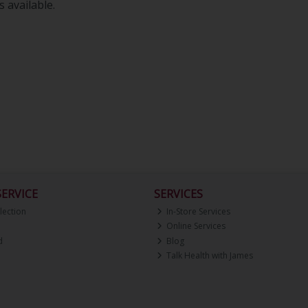
 available.
ERVICE
SERVICES
lection
In-Store Services
Online Services
d
Blog
Talk Health with James