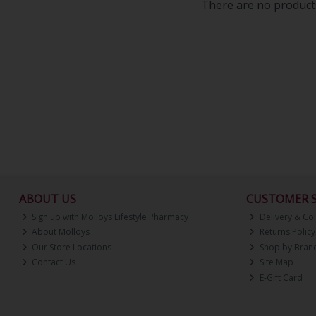
There are no products
ABOUT US
CUSTOMER S
Sign up with Molloys Lifestyle Pharmacy
Delivery & Col
About Molloys
Returns Policy
Our Store Locations
Shop by Bran
Contact Us
Site Map
E-Gift Card