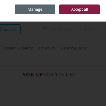
Home
Store Locations
Talk Health with James
Call Us: (096) 60072
Manage
Accept all
Sign in
Join
0 items - €0.00
Checkout
Search
Skincare & Beauty
Toiletries
Parent & Baby