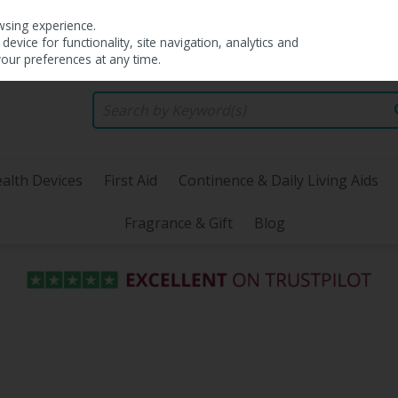
wsing experience.
evice for functionality, site navigation, analytics and
your preferences at any time.
alth Devices
First Aid
Continence & Daily Living Aids
Fragrance & Gift
Blog