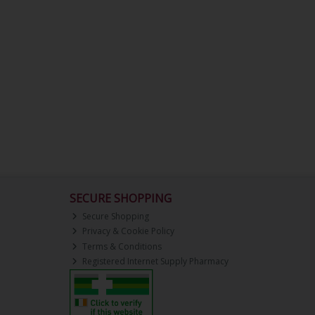
SECURE SHOPPING
Secure Shopping
Privacy & Cookie Policy
Terms & Conditions
Registered Internet Supply Pharmacy