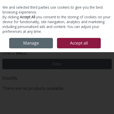
We and selected third parties use cookies to give you the best
Skip to content
browsing experience.
By clicking
Accept All
you consent to the storing of cookies on your
device for functionality, site navigation, analytics and marketing
including personalised ads and content. You can adjust your
preferences at any time.
Menu
Account
Search
Cart
Manage
Accept all
HOME
KWELLS
Filter
Kwells
There are no products available.