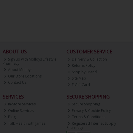
ABOUT US
CUSTOMER SERVICE
Sign up with Molloys Lifestyle
Delivery & Collection
Pharmacy
Returns Policy
About Molloys
Shop by Brand
Our Store Locations
Site Map
Contact Us
E-Gift Card
SERVICES
SECURE SHOPPING
In-Store Services
Secure Shopping
Online Services
Privacy & Cookie Policy
Blog
Terms & Conditions
Talk Health with James
Registered Internet Supply
Pharmacy