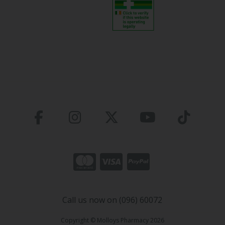
Call us now on (096) 60072
Copyright © Molloys Pharmacy 2026