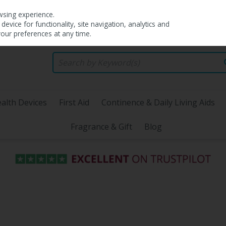
wsing experience.
evice for functionality, site navigation, analytics and
your preferences at any time.
alth Devices
First Aid
Continence & Daily Living Aids
Fragrance & Gift
Blog