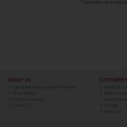
There are no products
ABOUT US
CUSTOMER S
Sign up with Molloys Lifestyle Pharmacy
Delivery & Col
About Molloys
Returns Policy
Our Store Locations
Shop by Bran
Contact Us
Site Map
E-Gift Card