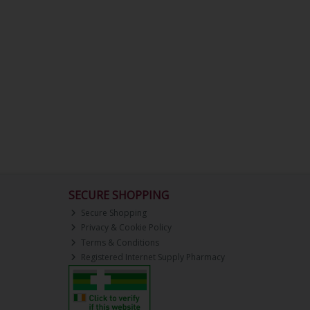
SECURE SHOPPING
Secure Shopping
Privacy & Cookie Policy
Terms & Conditions
Registered Internet Supply Pharmacy