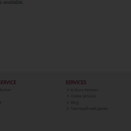
 available.
ERVICE
SERVICES
lection
In-Store Services
Online Services
d
Blog
Talk Health with James