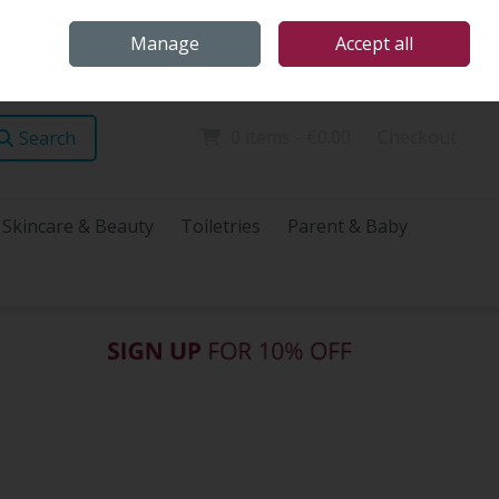
Home
Store Locations
Talk Health with James
Call Us: (096) 60072
Manage
Accept all
Sign in
Join
0 items - €0.00
Checkout
Search
Skincare & Beauty
Toiletries
Parent & Baby