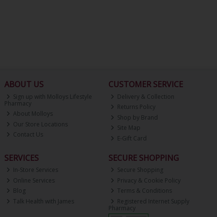
ABOUT US
CUSTOMER SERVICE
Sign up with Molloys Lifestyle
Delivery & Collection
Pharmacy
Returns Policy
About Molloys
Shop by Brand
Our Store Locations
Site Map
Contact Us
E-Gift Card
SERVICES
SECURE SHOPPING
In-Store Services
Secure Shopping
Online Services
Privacy & Cookie Policy
Blog
Terms & Conditions
Talk Health with James
Registered Internet Supply
Pharmacy