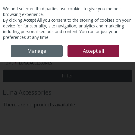
We and selected third parties use cookies to give you the best
Skip to content
browsing experience.
By clicking
Accept All
you consent to the storing of cookies on your
device for functionality, site navigation, analytics and marketing
including personalised ads and content. You can adjust your
preferences at any time.
Menu
Account
Search
Cart
Manage
Accept all
HOME
LUNA ACCESSORIES
Filter
Luna Accessories
There are no products available.