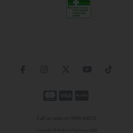
Call us now on (096) 60072
Copyright © Molloys Pharmacy 2026