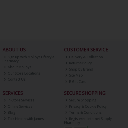
ABOUT US
CUSTOMER SERVICE
Sign up with Molloys Lifestyle
Delivery & Collection
Pharmacy
Returns Policy
About Molloys
Shop by Brand
Our Store Locations
Site Map
Contact Us
E-Gift Card
SERVICES
SECURE SHOPPING
In-Store Services
Secure Shopping
Online Services
Privacy & Cookie Policy
Blog
Terms & Conditions
Talk Health with James
Registered Internet Supply
Pharmacy