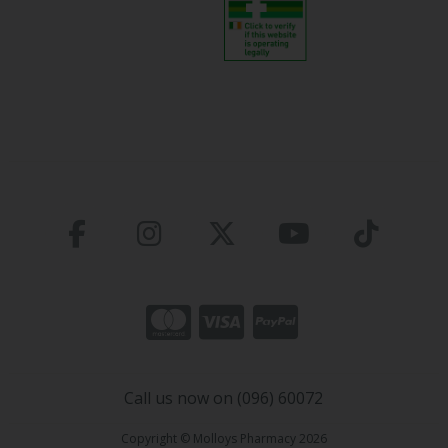
Call us now on (096) 60072
Copyright © Molloys Pharmacy 2026