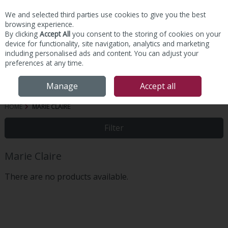
We and selected third parties use cookies to give you the best
Skip to content
browsing experience.
By clicking
Accept All
you consent to the storing of cookies on your
device for functionality, site navigation, analytics and marketing
including personalised ads and content. You can adjust your
preferences at any time.
Menu
Account
Search
Cart
Manage
Accept all
HOME
MARIE CLAIRE
Filter
Marie Claire
There are no products available.