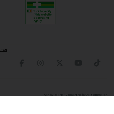
site by:
Magico
/ powered by
AB Commerce