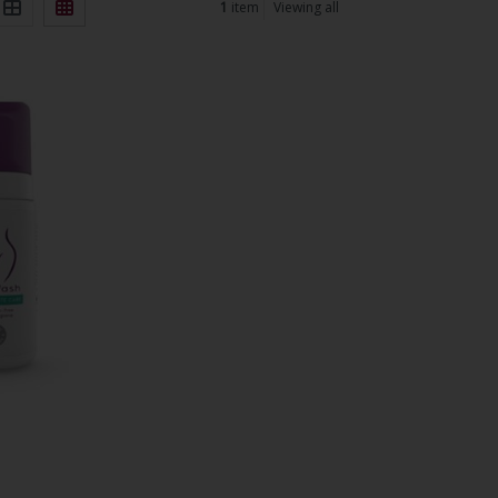
1
item
Viewing all