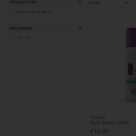
PRODUCT TYPE
Medicine & Health (1)
PRICE RANGE
< €11 (1)
Multi-Gyn
Femi Wash 100Ml
€10.49