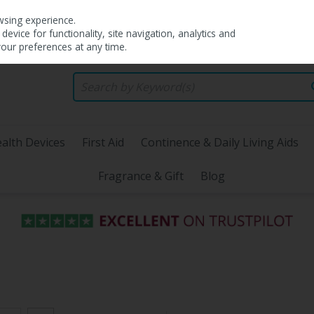
wsing experience.
evice for functionality, site navigation, analytics and
your preferences at any time.
alth Devices
First Aid
Continence & Daily Living Aids
Fragrance & Gift
Blog