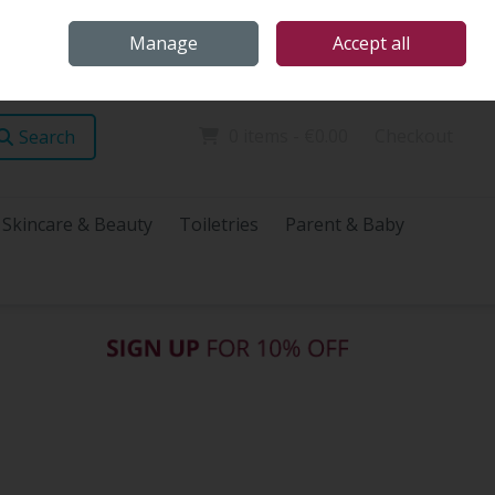
Home
Store Locations
Talk Health with James
Call Us: (096) 60072
Manage
Accept all
Sign in
Join
0 items - €0.00
Checkout
Search
Skincare & Beauty
Toiletries
Parent & Baby