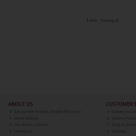
1
item
Viewing all
ABOUT US
CUSTOMER S
Sign up with Molloys Lifestyle Pharmacy
Delivery & Col
About Molloys
Returns Policy
Our Store Locations
Shop by Bran
Contact Us
Site Map