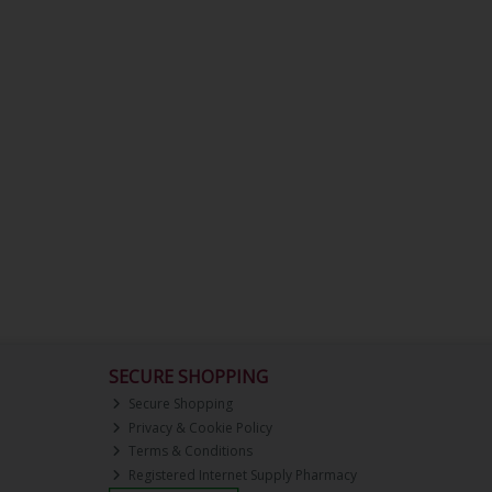
SECURE SHOPPING
Secure Shopping
Privacy & Cookie Policy
Terms & Conditions
Registered Internet Supply Pharmacy