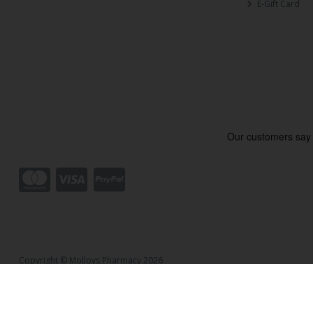
E-Gift Card
Copyright © Molloys Pharmacy 2026