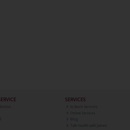
ERVICE
SERVICES
lection
In-Store Services
Online Services
d
Blog
Talk Health with James