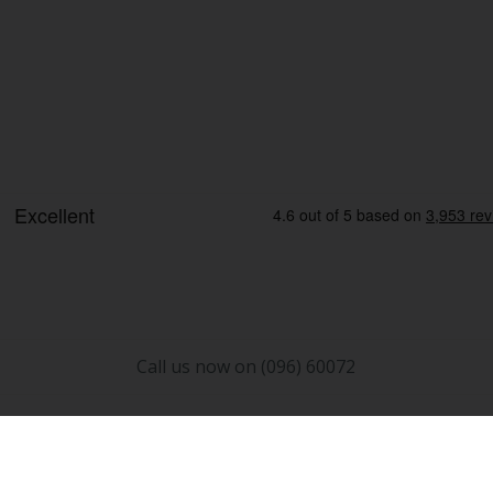
Call us now on (096) 60072