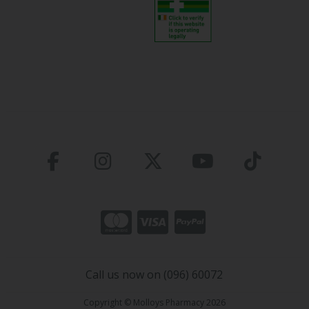
Call us now on (096) 60072
Copyright © Molloys Pharmacy 2026