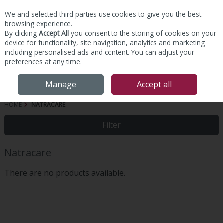
We and selected third parties use cookies to give you the best
Skip to content
browsing experience.
By clicking
Accept All
you consent to the storing of cookies on your
device for functionality, site navigation, analytics and marketing
including personalised ads and content. You can adjust your
preferences at any time.
Menu
Account
Search
Cart
Manage
Accept all
HOME
NATRACARE
Filter
Natracare
There are no products available.