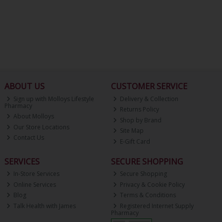
ABOUT US
CUSTOMER SERVICE
Sign up with Molloys Lifestyle
Delivery & Collection
Pharmacy
Returns Policy
About Molloys
Shop by Brand
Our Store Locations
Site Map
Contact Us
E-Gift Card
SERVICES
SECURE SHOPPING
In-Store Services
Secure Shopping
Online Services
Privacy & Cookie Policy
Blog
Terms & Conditions
Talk Health with James
Registered Internet Supply
Pharmacy