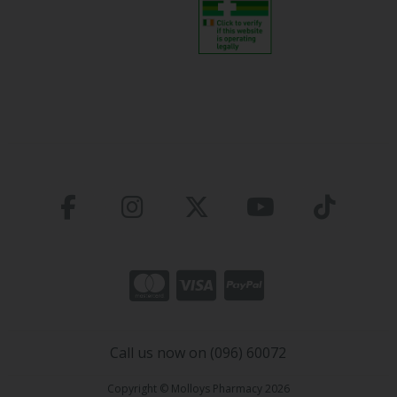
Call us now on (096) 60072
Copyright © Molloys Pharmacy 2026