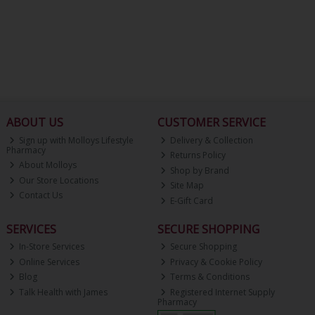
ABOUT US
CUSTOMER SERVICE
Sign up with Molloys Lifestyle
Delivery & Collection
Pharmacy
Returns Policy
About Molloys
Shop by Brand
Our Store Locations
Site Map
Contact Us
E-Gift Card
SERVICES
SECURE SHOPPING
In-Store Services
Secure Shopping
Online Services
Privacy & Cookie Policy
Blog
Terms & Conditions
Talk Health with James
Registered Internet Supply
Pharmacy