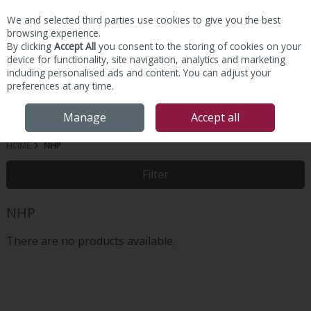
We and selected third parties use cookies to give you the best
Skip to content
browsing experience.
By clicking
Accept All
you consent to the storing of cookies on your
device for functionality, site navigation, analytics and marketing
including personalised ads and content. You can adjust your
preferences at any time.
Menu
Account
Search
Cart
Manage
Accept all
HOME
NHP
Filter
NHP
There are no products available.