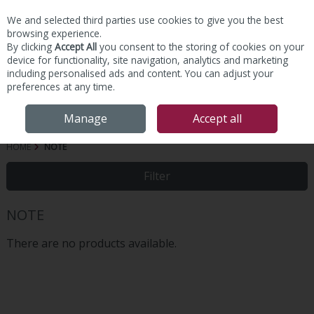
We and selected third parties use cookies to give you the best
Skip to content
browsing experience.
By clicking
Accept All
you consent to the storing of cookies on your
device for functionality, site navigation, analytics and marketing
including personalised ads and content. You can adjust your
preferences at any time.
Menu
Account
Search
Cart
Manage
Accept all
HOME
NOTE
Filter
NOTE
There are no products available.