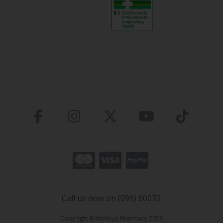
Call us now on (096) 60072
Copyright © Molloys Pharmacy 2026