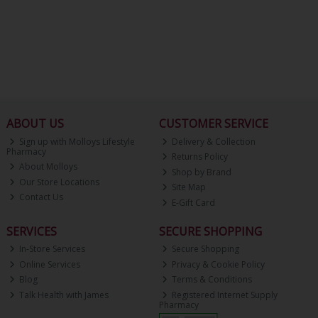
ABOUT US
CUSTOMER SERVICE
Sign up with Molloys Lifestyle
Delivery & Collection
Pharmacy
Returns Policy
About Molloys
Shop by Brand
Our Store Locations
Site Map
Contact Us
E-Gift Card
SERVICES
SECURE SHOPPING
In-Store Services
Secure Shopping
Online Services
Privacy & Cookie Policy
Blog
Terms & Conditions
Talk Health with James
Registered Internet Supply
Pharmacy