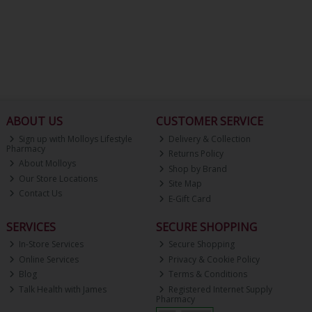
ABOUT US
CUSTOMER SERVICE
Sign up with Molloys Lifestyle
Delivery & Collection
Pharmacy
Returns Policy
About Molloys
Shop by Brand
Our Store Locations
Site Map
Contact Us
E-Gift Card
SERVICES
SECURE SHOPPING
In-Store Services
Secure Shopping
Online Services
Privacy & Cookie Policy
Blog
Terms & Conditions
Talk Health with James
Registered Internet Supply
Pharmacy