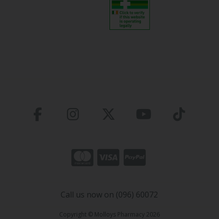
Call us now on (096) 60072
Copyright © Molloys Pharmacy 2026