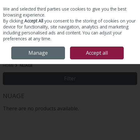
We and selected third parties use cookies to give you the best
Skip to content
browsing experience.
By clicking
Accept All
you consent to the storing of cookies on your
device for functionality, site navigation, analytics and marketing
including personalised ads and content. You can adjust your
preferences at any time.
Menu
Account
Search
Cart
Manage
Accept all
HOME
NUAGE
Filter
NUAGE
There are no products available.