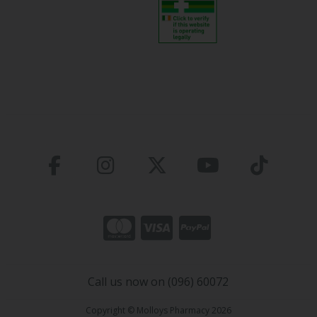
Call us now on (096) 60072
Copyright © Molloys Pharmacy 2026