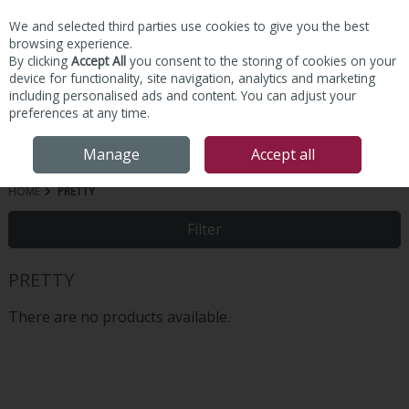
We and selected third parties use cookies to give you the best
Skip to content
browsing experience.
By clicking
Accept All
you consent to the storing of cookies on your
device for functionality, site navigation, analytics and marketing
including personalised ads and content. You can adjust your
preferences at any time.
Menu
Account
Search
Cart
Manage
Accept all
HOME
PRETTY
Filter
PRETTY
There are no products available.