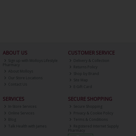
ABOUT US
CUSTOMER SERVICE
Sign up with Molloys Lifestyle
Delivery & Collection
Pharmacy
Returns Policy
About Molloys
Shop by Brand
Our Store Locations
Site Map
Contact Us
E-Gift Card
SERVICES
SECURE SHOPPING
In-Store Services
Secure Shopping
Online Services
Privacy & Cookie Policy
Blog
Terms & Conditions
Talk Health with James
Registered Internet Supply
Pharmacy