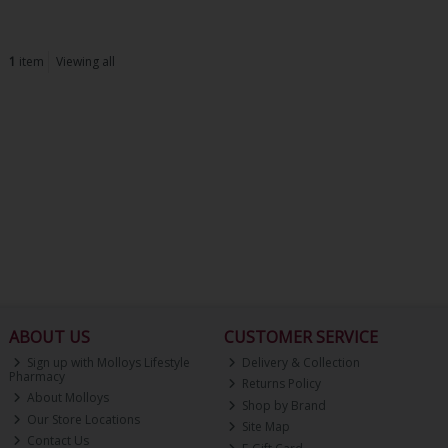
1
item
Viewing all
ABOUT US
CUSTOMER SERVICE
Sign up with Molloys Lifestyle
Delivery & Collection
Pharmacy
Returns Policy
About Molloys
Shop by Brand
Our Store Locations
Site Map
Contact Us