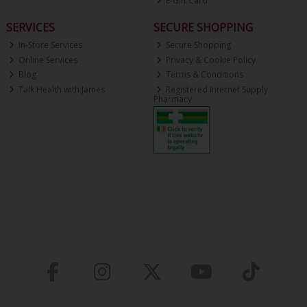
E-Gift Card
SERVICES
SECURE SHOPPING
In-Store Services
Secure Shopping
Online Services
Privacy & Cookie Policy
Blog
Terms & Conditions
Talk Health with James
Registered Internet Supply
Pharmacy