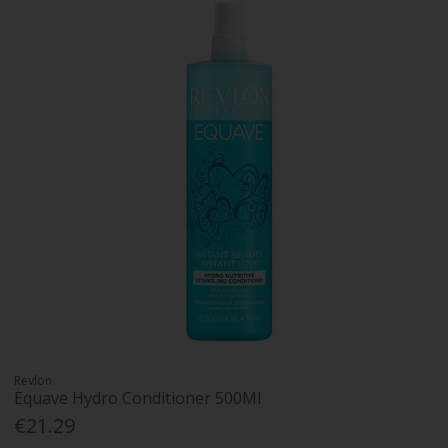
Revlon
Equave Hydro Conditioner 500Ml
€21.29