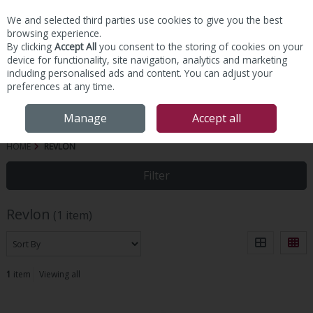
We and selected third parties use cookies to give you the best
Skip to content
browsing experience.
By clicking
Accept All
you consent to the storing of cookies on your
device for functionality, site navigation, analytics and marketing
including personalised ads and content. You can adjust your
preferences at any time.
Menu
Account
Search
Cart
Manage
Accept all
HOME
REVLON
Filter
Revlon
(1 item)
1
item
Viewing all