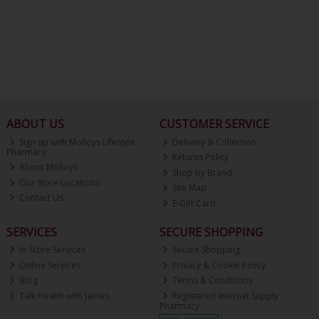
ABOUT US
CUSTOMER SERVICE
Sign up with Molloys Lifestyle
Delivery & Collection
Pharmacy
Returns Policy
About Molloys
Shop by Brand
Our Store Locations
Site Map
Contact Us
E-Gift Card
SERVICES
SECURE SHOPPING
In-Store Services
Secure Shopping
Online Services
Privacy & Cookie Policy
Blog
Terms & Conditions
Talk Health with James
Registered Internet Supply
Pharmacy