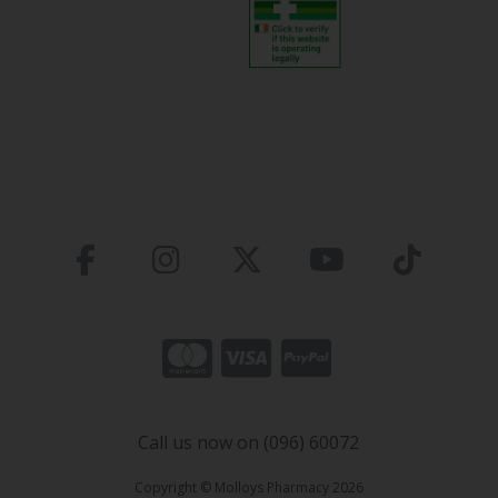
Call us now on (096) 60072
Copyright © Molloys Pharmacy 2026