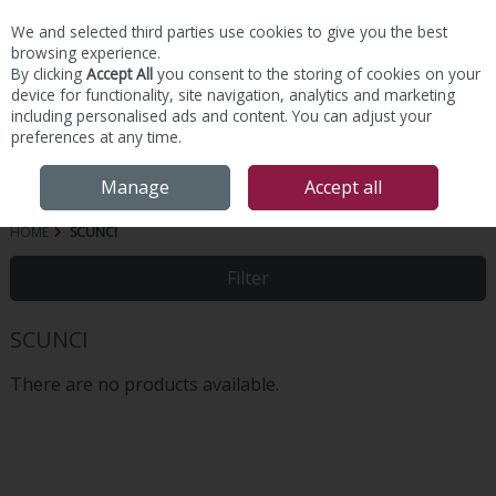
We and selected third parties use cookies to give you the best
Skip to content
browsing experience.
By clicking
Accept All
you consent to the storing of cookies on your
device for functionality, site navigation, analytics and marketing
including personalised ads and content. You can adjust your
preferences at any time.
Menu
Account
Search
Cart
Manage
Accept all
HOME
SCUNCI
Filter
SCUNCI
There are no products available.