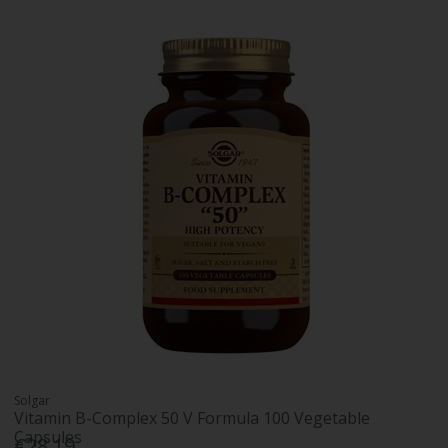
Solgar
Vitamin B-Complex 50 V Formula 100 Vegetable
Capsules
€28.19