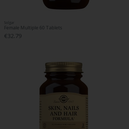
Solgar
Female Multiple 60 Tablets
€32.79