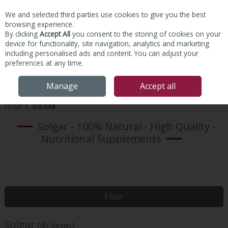
We and selected third parties use cookies to give you the best
Skip to content
browsing experience.
By clicking
Accept All
you consent to the storing of cookies on your
device for functionality, site navigation, analytics and marketing
including personalised ads and content. You can adjust your
preferences at any time.
Menu
Account
Search
Cart
Manage
Accept all
HOME
SOLGAR
Solgar - 100% Natural - High Quality -
Nutritional Supplements
Filter
Solgar
(45 items)