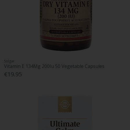
Solgar
Vitamin E 134Mg 200Iu 50 Vegetable Capsules
€19.95