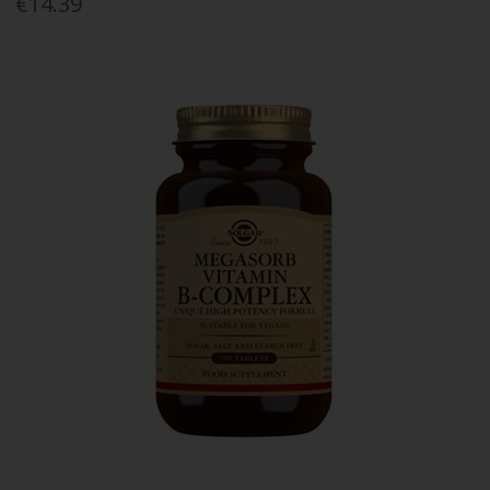
€14.39