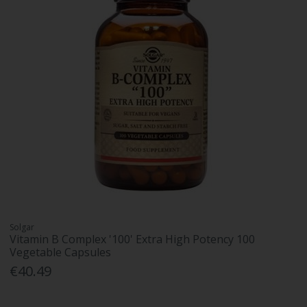
Solgar
Vitamin B Complex '100' Extra High Potency 100
Vegetable Capsules
€40.49