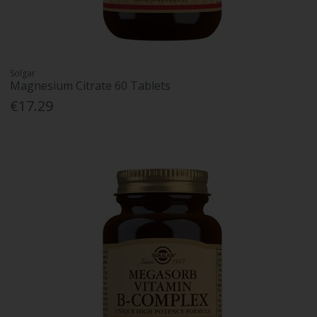
Solgar
Magnesium Citrate 60 Tablets
€17.29