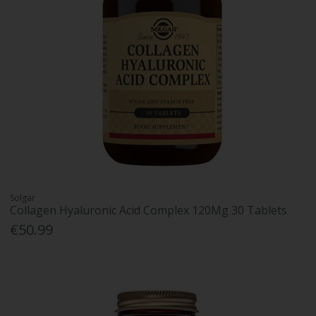
Solgar
Collagen Hyaluronic Acid Complex 120Mg 30 Tablets
€50.99