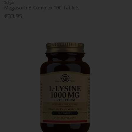
Solgar
Megasorb B-Complex 100 Tablets
€33.95