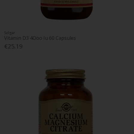
Solgar
Vitamin D3 4Ooo Iu 60 Capsules
€25.19