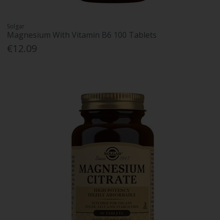
Solgar
Magnesium With Vitamin B6 100 Tablets
€12.09