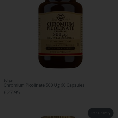
Solgar
Chromium Picolinate 500 Ug 60 Capsules
€27.95
Free Delivery