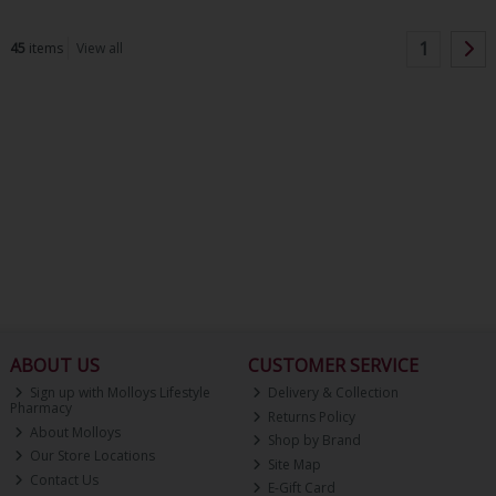
1
45
items
View all
ABOUT US
CUSTOMER SERVICE
Sign up with Molloys Lifestyle
Delivery & Collection
Pharmacy
Returns Policy
About Molloys
Shop by Brand
Our Store Locations
Site Map
Contact Us
E-Gift Card