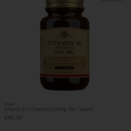
Solgar
Vitamin B1 (Thiamin) 500Mg 100 Tablets
€45.50