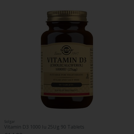
Solgar
Vitamin D3 1000 Iu 25Ug 90 Tablets