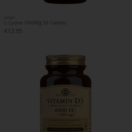
Solgar
L-Lysine 1000Mg 50 Tablets
€13.95