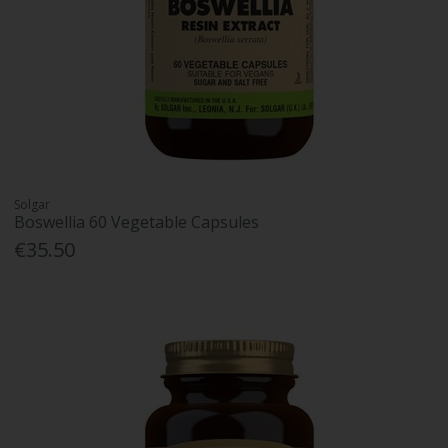
Solgar
Boswellia 60 Vegetable Capsules
€35.50