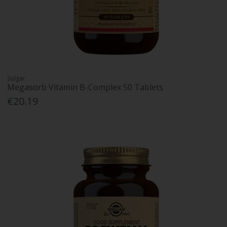
Solgar
Megasorb Vitamin B-Complex 50 Tablets
€20.19