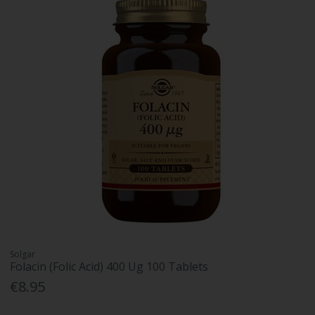
Solgar
Folacin (Folic Acid) 400 Ug 100 Tablets
€8.95