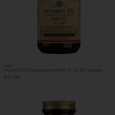
Solgar
Vitamin D3 (Cholecalcoferol) 600 15 Ug 60 Capsules
€11.50