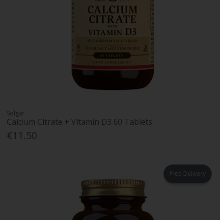
Solgar
Calcium Citrate + Vitamin D3 60 Tablets
€11.50
Free Delivery