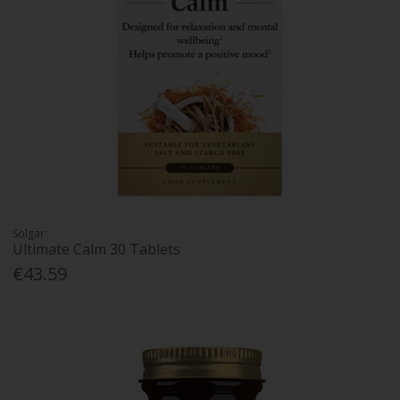
Solgar
Ultimate Calm 30 Tablets
€43.59