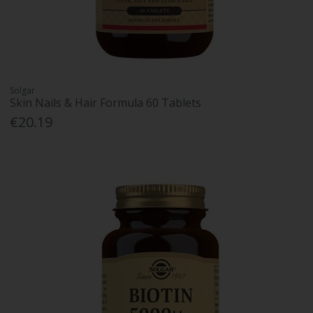
Solgar
Skin Nails & Hair Formula 60 Tablets
€20.19