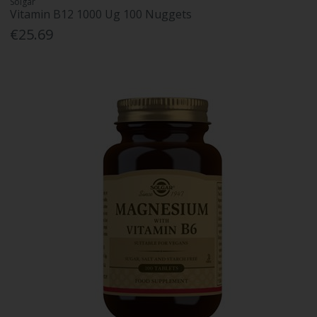
Solgar
Vitamin B12 1000 Ug 100 Nuggets
€25.69