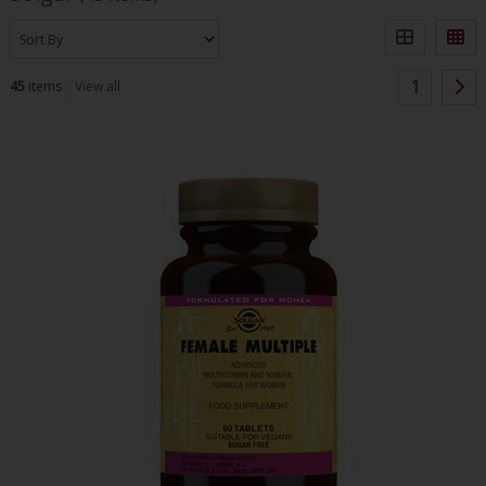
1
45
items
View all