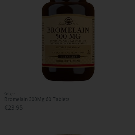
Solgar
Bromelain 300Mg 60 Tablets
€23.95