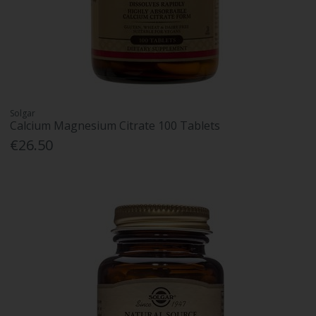
Solgar
Calcium Magnesium Citrate 100 Tablets
€26.50