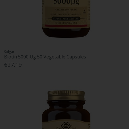
Solgar
Biotin 5000 Ug 50 Vegetable Capsules
€27.19