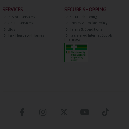
SERVICES
SECURE SHOPPING
In-Store Services
Secure Shopping
Online Services
Privacy & Cookie Policy
Blog
Terms & Conditions
Talk Health with James
Registered Internet Supply
Pharmacy