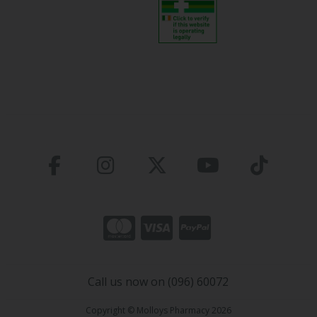
Call us now on (096) 60072
Copyright © Molloys Pharmacy 2026