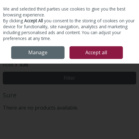
We and selected third parties use cookies to give you the best
Skip to content
browsing experience.
By clicking
Accept All
you consent to the storing of cookies on your
device for functionality, site navigation, analytics and marketing
including personalised ads and content. You can adjust your
preferences at any time.
Menu
Account
Search
Cart
Manage
Accept all
HOME
SURE
Filter
Sure
There are no products available.