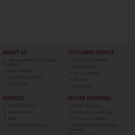
ABOUT US
CUSTOMER SERVICE
Sign up with Molloys Lifestyle
Delivery & Collection
Pharmacy
Returns Policy
About Molloys
Shop by Brand
Our Store Locations
Site Map
Contact Us
E-Gift Card
SERVICES
SECURE SHOPPING
In-Store Services
Secure Shopping
Online Services
Privacy & Cookie Policy
Blog
Terms & Conditions
Talk Health with James
Registered Internet Supply
Pharmacy